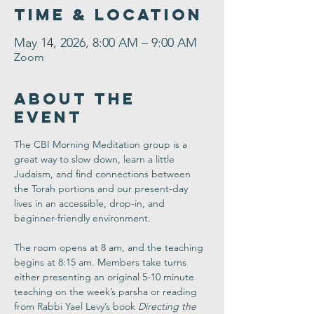
Time & Location
May 14, 2026, 8:00 AM – 9:00 AM
Zoom
About the
Event
The CBI Morning Meditation group is a 
great way to slow down, learn a little 
Judaism, and find connections between 
the Torah portions and our present-day 
lives in an accessible, drop-in, and 
beginner-friendly environment. 
The room opens at 8 am, and the teaching 
begins at 8:15 am. Members take turns 
either presenting an original 5-10 minute 
teaching on the week’s parsha or reading 
from Rabbi Yael Levy’s book 
Directing the 