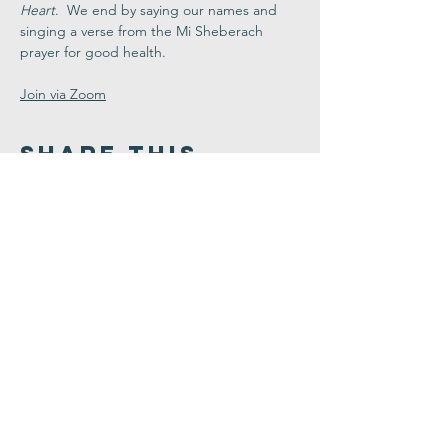
Heart
.  We end by saying our names and 
singing a verse from the Mi Sheberach 
prayer for good health.
Join via Zoom
Share This
Event
Congregation
B'nai israel
413.584.3593
office@cbinorthampton.org