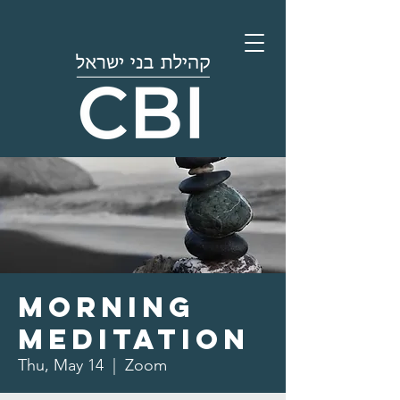
Morning
Meditation
Thu, May 14
  |  
Zoom