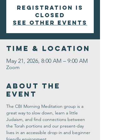
Registration is
closed
See other events
Time & Location
May 21, 2026, 8:00 AM – 9:00 AM
Zoom
About the
Event
The CBI Morning Meditation group is a 
great way to slow down, learn a little 
Judaism, and find connections between 
the Torah portions and our present-day 
lives in an accessible drop-in and beginner 
friendly environment. 