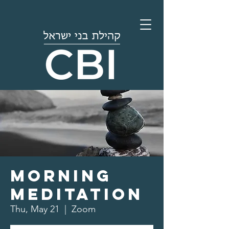
Morning
Meditation
Thu, May 21
  |  
Zoom