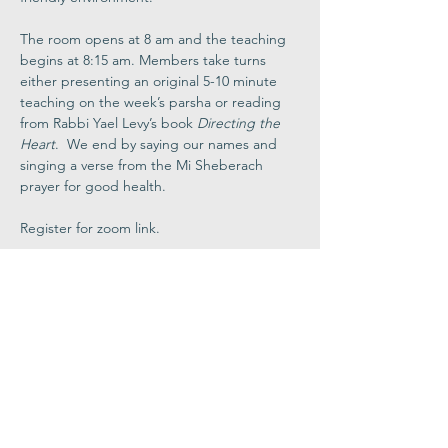
The room opens at 8 am and the teaching 
begins at 8:15 am. Members take turns 
either presenting an original 5-10 minute 
teaching on the week’s parsha or reading 
from Rabbi Yael Levy’s book 
Directing the 
Heart
.  We end by saying our names and 
singing a verse from the Mi Sheberach 
prayer for good health.
Register for zoom link.
Share This
Event
Congregation