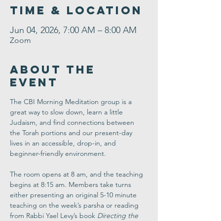
Time & Location
Jun 04, 2026, 7:00 AM – 8:00 AM
Zoom
About the
Event
The CBI Morning Meditation group is a 
great way to slow down, learn a little 
Judaism, and find connections between 
the Torah portions and our present-day 
lives in an accessible, drop-in, and 
beginner-friendly environment. 
The room opens at 8 am, and the teaching 
begins at 8:15 am. Members take turns 
either presenting an original 5-10 minute 
teaching on the week’s parsha or reading 
from Rabbi Yael Levy’s book 
Directing the 