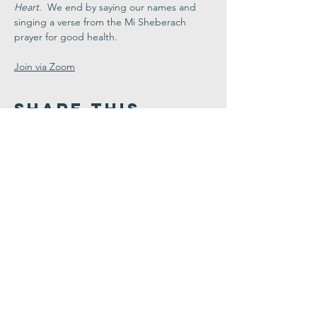
Heart
.  We end by saying our names and 
singing a verse from the Mi Sheberach 
prayer for good health.
Join via Zoom
Share This
Event
Congregation
B'nai israel
413.584.3593
office@cbinorthampton.org