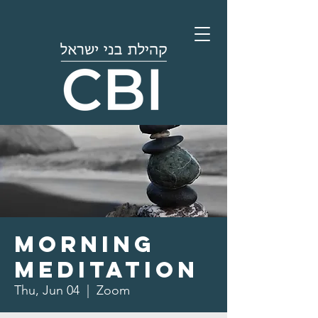
Morning
Meditation
Thu, Jun 04
  |  
Zoom