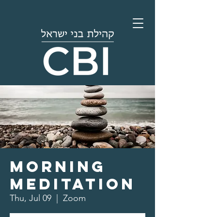
Morning
Meditation
Thu, Jul 09
  |  
Zoom