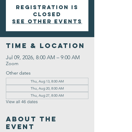
Registration is
closed
See other events
Time & Location
Jul 09, 2026, 8:00 AM – 9:00 AM
Zoom
Other dates
Thu, Aug 13, 8:00 AM
Thu, Aug 20, 8:00 AM
Thu, Aug 27, 8:00 AM
View all 46 dates
About the
Event