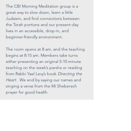
The CBI Morning Meditation group is a 
great way to slow down, learn a little 
Judaism, and find connections between 
the Torah portions and our present-day 
lives in an accessible, drop-in, and 
beginner-friendly environment.
The room opens at 8 am, and the teaching 
begins at 8:15 am. Members take turns 
either presenting an original 5-10 minute 
teaching on the week’s parsha or reading 
from Rabbi Yael Levy’s book 
Directing the 
Heart
.  We end by saying our names and 
singing a verse from the Mi Sheberach 
prayer for good health.
Join via Zoom
Share This
Event