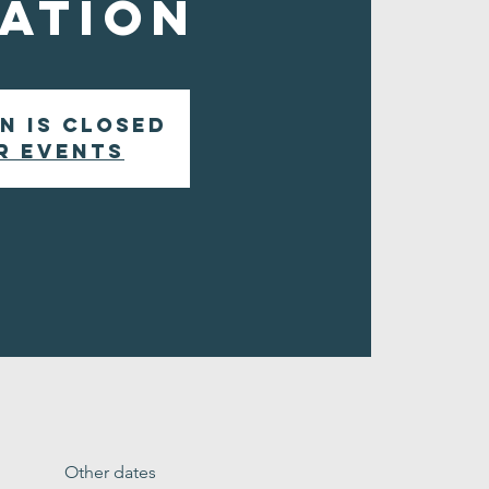
ation
n is closed
r events
Other dates