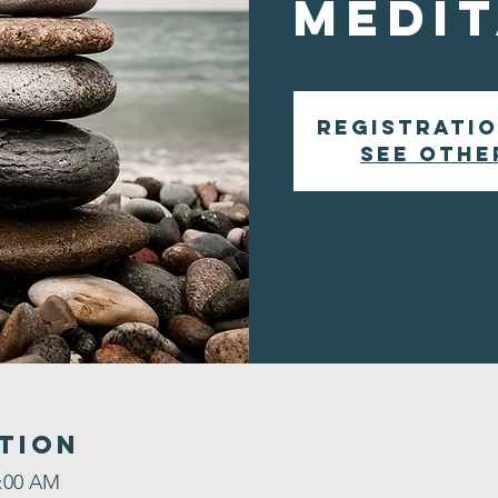
Medit
Registratio
See othe
tion
9:00 AM