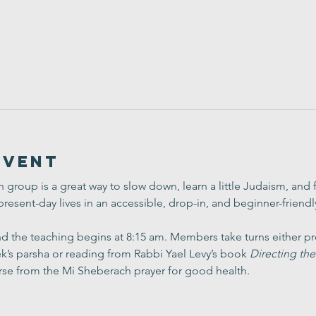
Event
group is a great way to slow down, learn a little Judaism, and
present-day lives in an accessible, drop-in, and beginner-friend
 the teaching begins at 8:15 am. Members take turns either pre
’s parsha or reading from Rabbi Yael Levy’s book 
Directing the
rse from the Mi Sheberach prayer for good health.