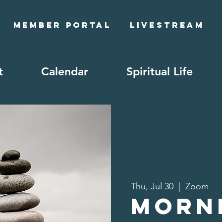
Member Portal
Livestream
t
Calendar
Spiritual Life
Thu, Jul 30
  |  
Zoom
Morn