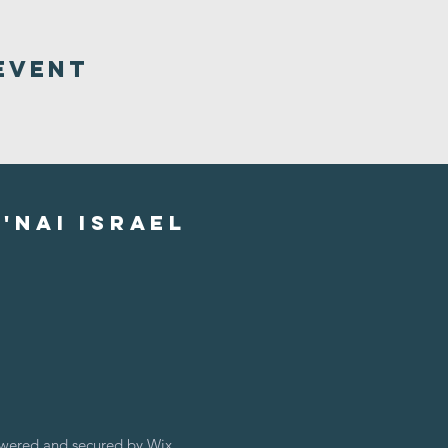
Event
'nai israel
owered and secured by
Wix.