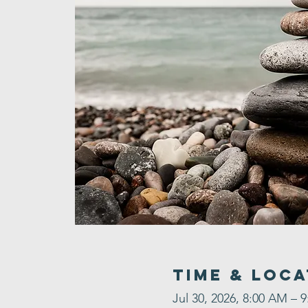
Time & Loca
Jul 30, 2026, 8:00 AM – 