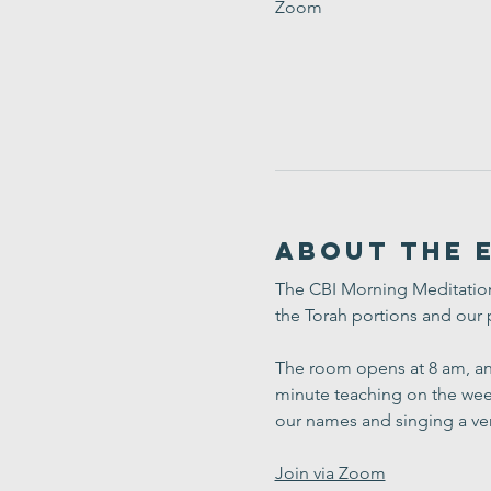
Zoom
About the 
The CBI Morning Meditation 
the Torah portions and our 
The room opens at 8 am, and
minute teaching on the week
our names and singing a ve
Join via Zoom