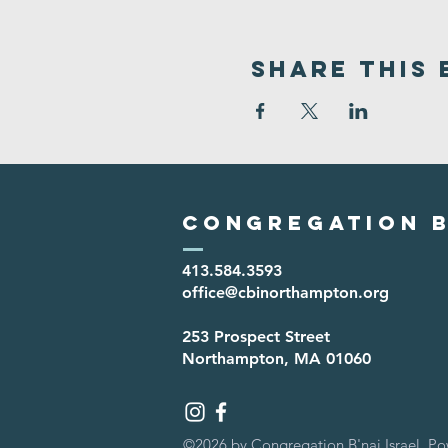
Share This 
Congregation B
413.584.3593
office@cbinorthampton.org
253 Prospect Street
Northampton, MA 01060
©2026 by Congregation B'nai Israel. P