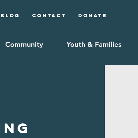
Blog
Contact
Donate
Community
Youth & Families
ing