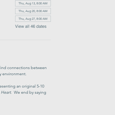
Thu, Aug 13, 8:00 AM
Thu, Aug 20, 8:00 AM
Thu, Aug 27, 8:00 AM
View all 46 dates
 find connections between 
ly environment.
senting an original 5-10 
 Heart
.  We end by saying 