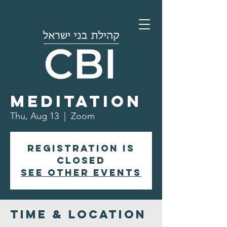
Morning
Meditation
Thu, Aug 13
  |  
Zoom
Registration is
closed
See other events
Time & Location