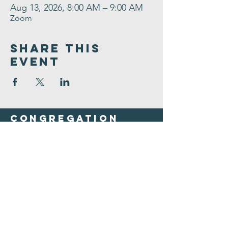
Aug 13, 2026, 8:00 AM – 9:00 AM
Zoom
Share This
Event
Congregation
B'nai israel
413.584.3593
office@cbinorthampton.org
253 Prospect Street
Northampton, MA 01060
©2026 by Congregation B'nai Israel.