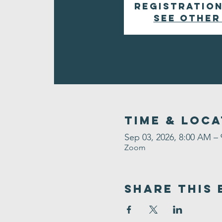
Registration
See other
Time & Loca
Sep 03, 2026, 8:00 AM –
Zoom
Share This 