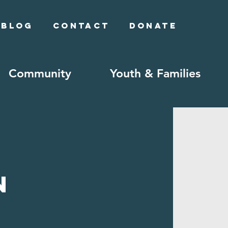
Blog
Contact
Donate
Community
Youth & Families
n