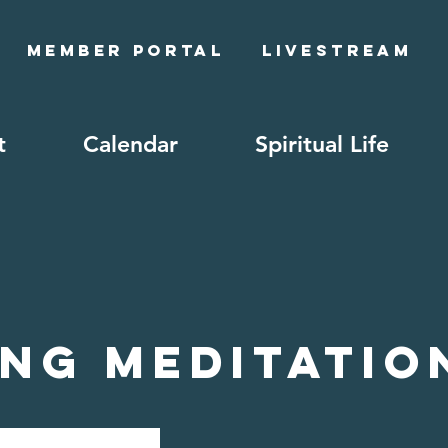
Member Portal
Livestream
t
Calendar
Spiritual Life
ng Meditatio