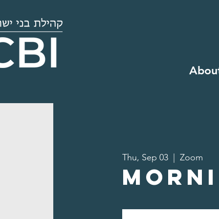
Abou
Thu, Sep 03
  |  
Zoom
Morni