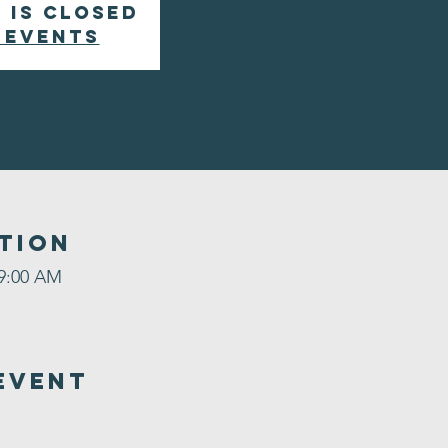
 is closed
 events
tion
 9:00 AM
Event