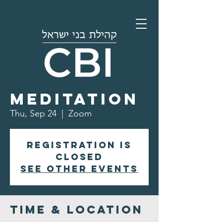
Morning
Meditation
Thu, Sep 24
  |  
Zoom
Registration is
closed
See other events
Time & Location