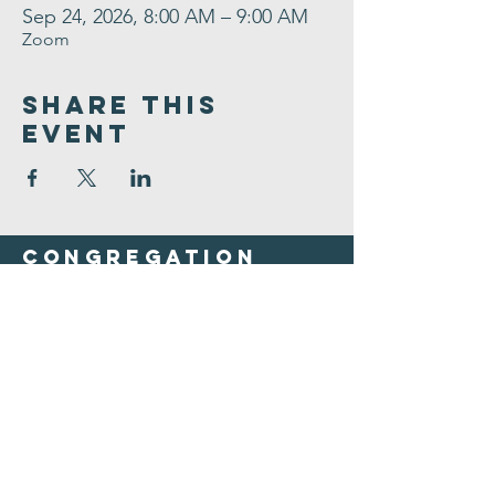
Sep 24, 2026, 8:00 AM – 9:00 AM
Zoom
Share This
Event
Congregation
B'nai israel
413.584.3593
office@cbinorthampton.org
253 Prospect Street
Northampton, MA 01060
©2026 by Congregation B'nai Israel.