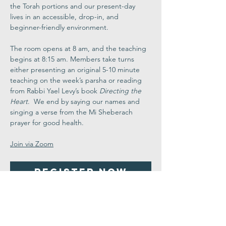
the Torah portions and our present-day 
lives in an accessible, drop-in, and 
beginner-friendly environment.
The room opens at 8 am, and the teaching 
begins at 8:15 am. Members take turns 
either presenting an original 5-10 minute 
teaching on the week’s parsha or reading 
from Rabbi Yael Levy’s book 
Directing the 
Heart
.  We end by saying our names and 
singing a verse from the Mi Sheberach 
prayer for good health.
Join via Zoom
Register Now
Share This
Event