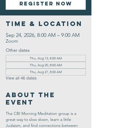
Register Now
Time & Location
Sep 24, 2026, 8:00 AM – 9:00 AM
Zoom
Other dates
Thu, Aug 13, 8:00 AM
Thu, Aug 20, 8:00 AM
Thu, Aug 27, 8:00 AM
View all 46 dates
About the
Event
The CBI Morning Meditation group is a 
great way to slow down, learn a little 
Judaism, and find connections between 