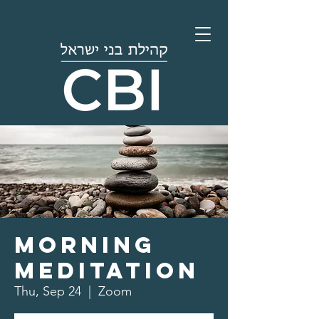
Morning
Meditation
Thu, Sep 24
  |  
Zoom