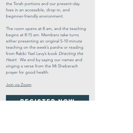
the Torah portions and our present-day 
lives in an accessible, drop-in, and 
beginner-friendly environment.
The room opens at 8 am, and the teaching 
begins at 8:15 am. Members take turns 
either presenting an original 5-10 minute 
teaching on the week’s parsha or reading 
from Rabbi Yael Levy’s book 
Directing the 
Heart
.  We end by saying our names and 
singing a verse from the Mi Sheberach 
prayer for good health.
Join via Zoom
Register Now
Share This
Event