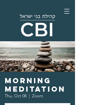
Morning
Meditation
Thu, Oct 08
  |  
Zoom