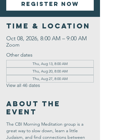
Register Now
Time & Location
Oct 08, 2026, 8:00 AM – 9:00 AM
Zoom
Other dates
Thu, Aug 13, 8:00 AM
Thu, Aug 20, 8:00 AM
Thu, Aug 27, 8:00 AM
View all 46 dates
About the
Event
The CBI Morning Meditation group is a 
great way to slow down, learn a little 
Judaism, and find connections between 