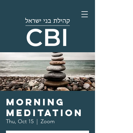
Morning
Meditation
Thu, Oct 15
  |  
Zoom