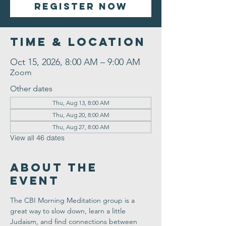
Register Now
Time & Location
Oct 15, 2026, 8:00 AM – 9:00 AM
Zoom
Other dates
Thu, Aug 13, 8:00 AM
Thu, Aug 20, 8:00 AM
Thu, Aug 27, 8:00 AM
View all 46 dates
About the
Event
The CBI Morning Meditation group is a 
great way to slow down, learn a little 
Judaism, and find connections between 