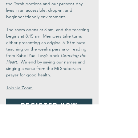
the Torah portions and our present-day 
lives in an accessible, drop-in, and 
beginner-friendly environment.
The room opens at 8 am, and the teaching 
begins at 8:15 am. Members take turns 
either presenting an original 5-10 minute 
teaching on the week’s parsha or reading 
from Rabbi Yael Levy’s book 
Directing the 
Heart
.  We end by saying our names and 
singing a verse from the Mi Sheberach 
prayer for good health.
Join via Zoom
Register Now
Share This
Event