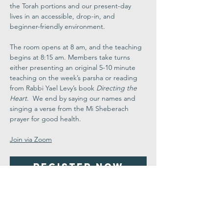
the Torah portions and our present-day 
lives in an accessible, drop-in, and 
beginner-friendly environment.
The room opens at 8 am, and the teaching 
begins at 8:15 am. Members take turns 
either presenting an original 5-10 minute 
teaching on the week’s parsha or reading 
from Rabbi Yael Levy’s book 
Directing the 
Heart
.  We end by saying our names and 
singing a verse from the Mi Sheberach 
prayer for good health.
Join via Zoom
Register Now
Share This
Event