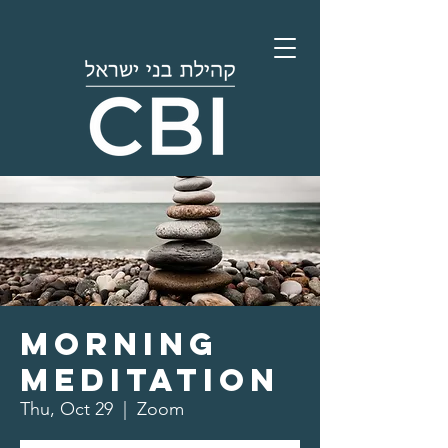
Morning
Meditation
Thu, Oct 29
  |  
Zoom