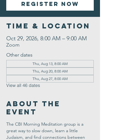
Register Now
Time & Location
Oct 29, 2026, 8:00 AM – 9:00 AM
Zoom
Other dates
Thu, Aug 13, 8:00 AM
Thu, Aug 20, 8:00 AM
Thu, Aug 27, 8:00 AM
View all 46 dates
About the
Event
The CBI Morning Meditation group is a 
great way to slow down, learn a little 
Judaism, and find connections between 