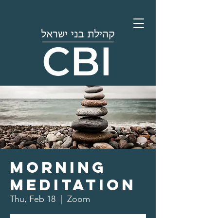
Morning
Meditation
Thu, Feb 18
  |  
Zoom