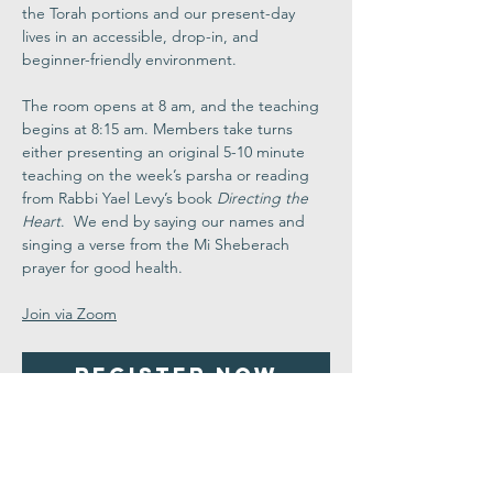
the Torah portions and our present-day 
lives in an accessible, drop-in, and 
beginner-friendly environment.
The room opens at 8 am, and the teaching 
begins at 8:15 am. Members take turns 
either presenting an original 5-10 minute 
teaching on the week’s parsha or reading 
from Rabbi Yael Levy’s book 
Directing the 
Heart
.  We end by saying our names and 
singing a verse from the Mi Sheberach 
prayer for good health.
Join via Zoom
Register Now
Share This
Event