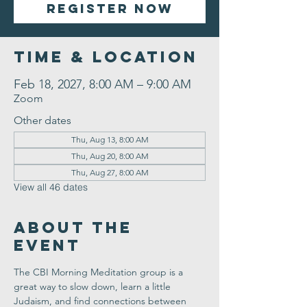
Register Now
Time & Location
Feb 18, 2027, 8:00 AM – 9:00 AM
Zoom
Other dates
Thu, Aug 13, 8:00 AM
Thu, Aug 20, 8:00 AM
Thu, Aug 27, 8:00 AM
View all 46 dates
About the
Event
The CBI Morning Meditation group is a 
great way to slow down, learn a little 
Judaism, and find connections between 