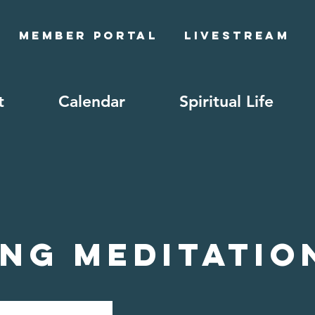
Member Portal
Livestream
t
Calendar
Spiritual Life
ng Meditatio