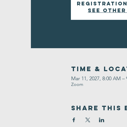
Registration
See other
Time & Loca
Mar 11, 2027, 8:00 AM –
Zoom
Share This 