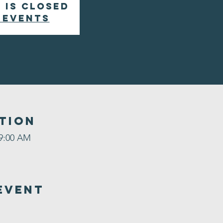
 is closed
 events
tion
 9:00 AM
Event