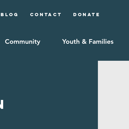
Blog
Contact
Donate
Community
Youth & Families
n