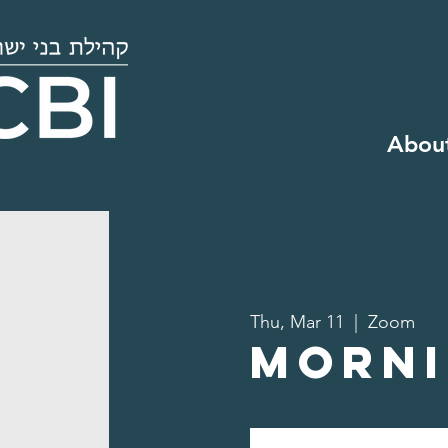
Abou
Thu, Mar 11
  |  
Zoom
Morni