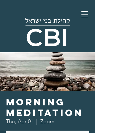
Morning
Meditation
Thu, Apr 01
  |  
Zoom