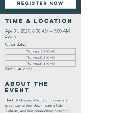
Register Now
Time & Location
Apr 01, 2027, 8:00 AM – 9:00 AM
Zoom
Other dates
Thu, Aug 13, 8:00 AM
Thu, Aug 20, 8:00 AM
Thu, Aug 27, 8:00 AM
View all 46 dates
About the
Event
The CBI Morning Meditation group is a 
great way to slow down, learn a little 
Judaism, and find connections between 