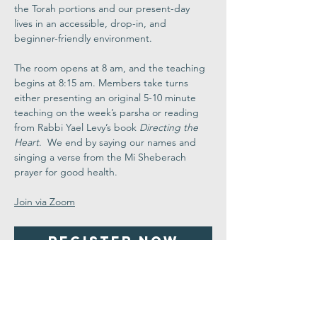
the Torah portions and our present-day 
lives in an accessible, drop-in, and 
beginner-friendly environment.
The room opens at 8 am, and the teaching 
begins at 8:15 am. Members take turns 
either presenting an original 5-10 minute 
teaching on the week’s parsha or reading 
from Rabbi Yael Levy’s book 
Directing the 
Heart
.  We end by saying our names and 
singing a verse from the Mi Sheberach 
prayer for good health.
Join via Zoom
Register Now
Share This
Event