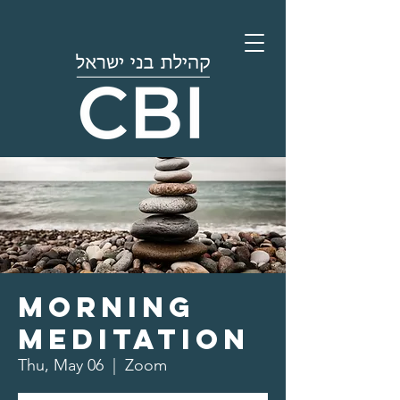
Morning
Meditation
Thu, May 06
  |  
Zoom