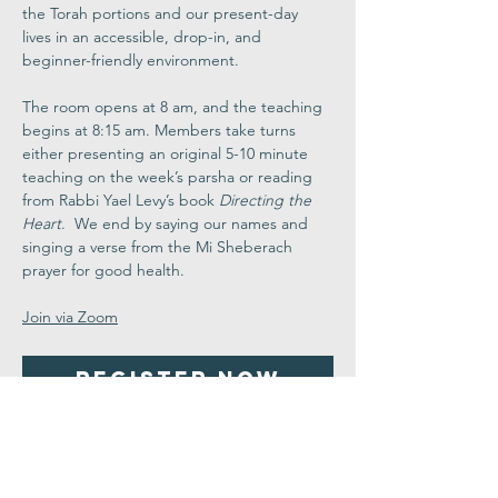
the Torah portions and our present-day 
lives in an accessible, drop-in, and 
beginner-friendly environment.
The room opens at 8 am, and the teaching 
begins at 8:15 am. Members take turns 
either presenting an original 5-10 minute 
teaching on the week’s parsha or reading 
from Rabbi Yael Levy’s book 
Directing the 
Heart
.  We end by saying our names and 
singing a verse from the Mi Sheberach 
prayer for good health.
Join via Zoom
Register Now
Share This
Event