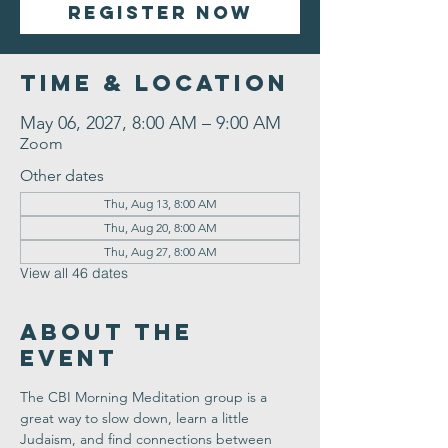
Register Now
Time & Location
May 06, 2027, 8:00 AM – 9:00 AM
Zoom
Other dates
Thu, Aug 13, 8:00 AM
Thu, Aug 20, 8:00 AM
Thu, Aug 27, 8:00 AM
View all 46 dates
About the
Event
The CBI Morning Meditation group is a 
great way to slow down, learn a little 
Judaism, and find connections between 