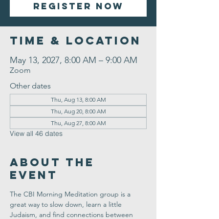
Register Now
Time & Location
May 13, 2027, 8:00 AM – 9:00 AM
Zoom
Other dates
Thu, Aug 13, 8:00 AM
Thu, Aug 20, 8:00 AM
Thu, Aug 27, 8:00 AM
View all 46 dates
About the
Event
The CBI Morning Meditation group is a 
great way to slow down, learn a little 
Judaism, and find connections between 