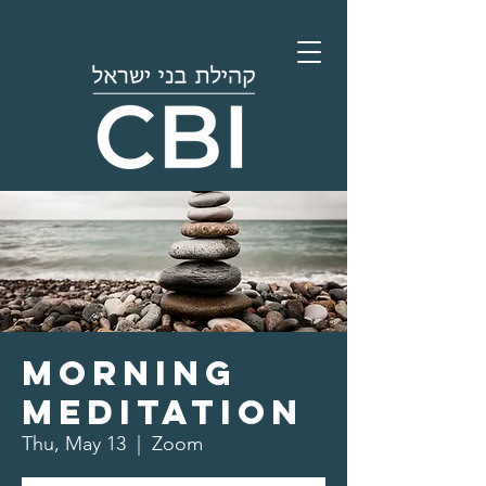
Morning
Meditation
Thu, May 13
  |  
Zoom