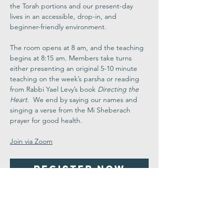
the Torah portions and our present-day 
lives in an accessible, drop-in, and 
beginner-friendly environment.
The room opens at 8 am, and the teaching 
begins at 8:15 am. Members take turns 
either presenting an original 5-10 minute 
teaching on the week’s parsha or reading 
from Rabbi Yael Levy’s book 
Directing the 
Heart
.  We end by saying our names and 
singing a verse from the Mi Sheberach 
prayer for good health.
Join via Zoom
Register Now
Share This
Event