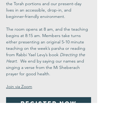
the Torah portions and our present-day 
lives in an accessible, drop-in, and 
beginner-friendly environment.
The room opens at 8 am, and the teaching 
begins at 8:15 am. Members take turns 
either presenting an original 5-10 minute 
teaching on the week’s parsha or reading 
from Rabbi Yael Levy’s book 
Directing the 
Heart
.  We end by saying our names and 
singing a verse from the Mi Sheberach 
prayer for good health.
Join via Zoom
Register Now
Share This
Event