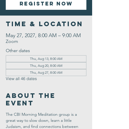
Register Now
Time & Location
May 27, 2027, 8:00 AM – 9:00 AM
Zoom
Other dates
Thu, Aug 13, 8:00 AM
Thu, Aug 20, 8:00 AM
Thu, Aug 27, 8:00 AM
View all 46 dates
About the
Event
The CBI Morning Meditation group is a 
great way to slow down, learn a little 
Judaism, and find connections between 