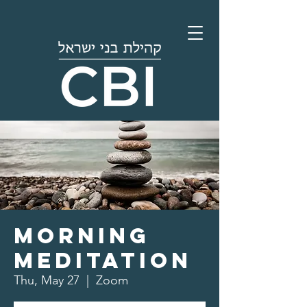
Morning
Meditation
Thu, May 27
  |  
Zoom