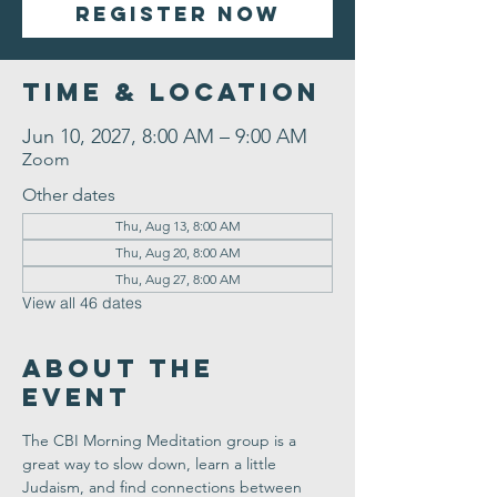
Register Now
Time & Location
Jun 10, 2027, 8:00 AM – 9:00 AM
Zoom
Other dates
Thu, Aug 13, 8:00 AM
Thu, Aug 20, 8:00 AM
Thu, Aug 27, 8:00 AM
View all 46 dates
About the
Event
The CBI Morning Meditation group is a 
great way to slow down, learn a little 
Judaism, and find connections between 