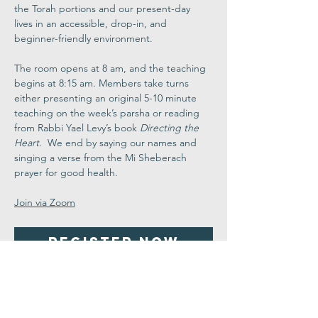
the Torah portions and our present-day 
lives in an accessible, drop-in, and 
beginner-friendly environment.
The room opens at 8 am, and the teaching 
begins at 8:15 am. Members take turns 
either presenting an original 5-10 minute 
teaching on the week’s parsha or reading 
from Rabbi Yael Levy’s book 
Directing the 
Heart
.  We end by saying our names and 
singing a verse from the Mi Sheberach 
prayer for good health.
Join via Zoom
Register Now
Share This
Event