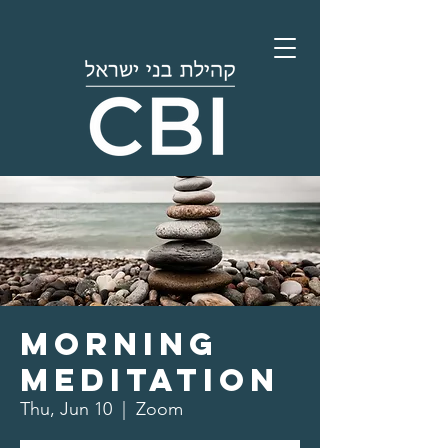
Morning
Meditation
Thu, Jun 10
  |  
Zoom