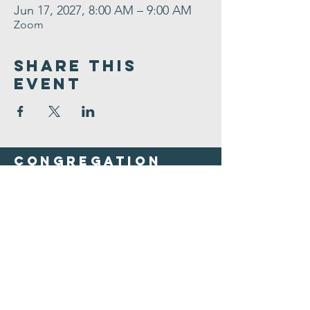
Jun 17, 2027, 8:00 AM – 9:00 AM
Zoom
Share This
Event
Congregation
B'nai israel
413.584.3593
office@cbinorthampton.org
253 Prospect Street
Northampton, MA 01060
©2026 by Congregation B'nai Israel.