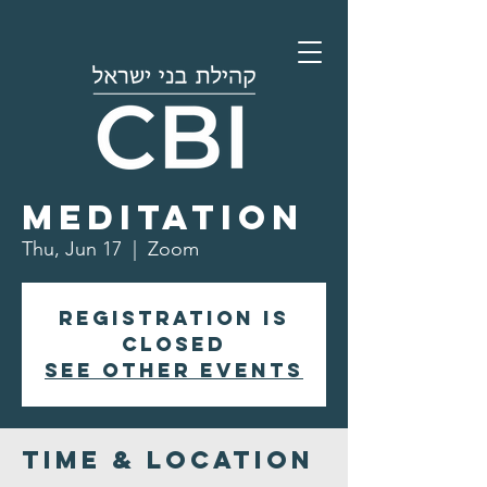
Morning
Meditation
Thu, Jun 17
  |  
Zoom
Registration is
closed
See other events
Time & Location