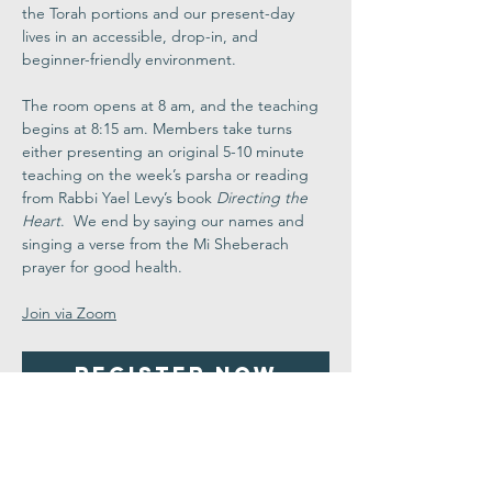
the Torah portions and our present-day 
lives in an accessible, drop-in, and 
beginner-friendly environment.
The room opens at 8 am, and the teaching 
begins at 8:15 am. Members take turns 
either presenting an original 5-10 minute 
teaching on the week’s parsha or reading 
from Rabbi Yael Levy’s book 
Directing the 
Heart
.  We end by saying our names and 
singing a verse from the Mi Sheberach 
prayer for good health.
Join via Zoom
Register Now
Share This
Event