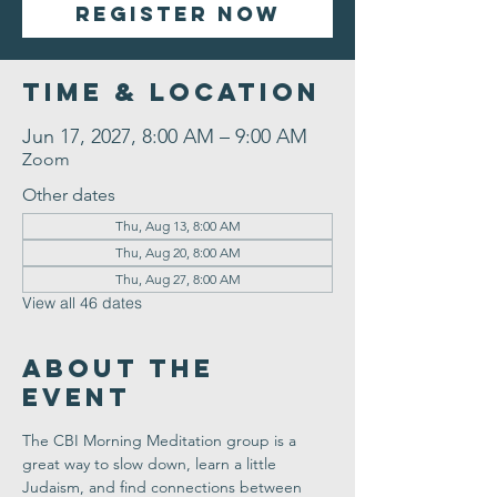
Register Now
Time & Location
Jun 17, 2027, 8:00 AM – 9:00 AM
Zoom
Other dates
Thu, Aug 13, 8:00 AM
Thu, Aug 20, 8:00 AM
Thu, Aug 27, 8:00 AM
View all 46 dates
About the
Event
The CBI Morning Meditation group is a 
great way to slow down, learn a little 
Judaism, and find connections between 