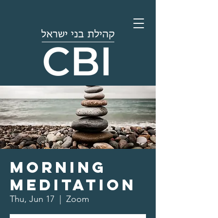
Morning
Meditation
Thu, Jun 17
  |  
Zoom