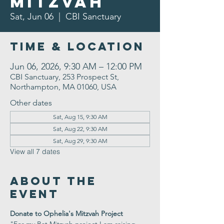
Mitzvah
Sat, Jun 06
  |  
CBI Sanctuary
Time & Location
Jun 06, 2026, 9:30 AM – 12:00 PM
CBI Sanctuary, 253 Prospect St,
Northampton, MA 01060, USA
Other dates
Sat, Aug 15, 9:30 AM
Sat, Aug 22, 9:30 AM
Sat, Aug 29, 9:30 AM
View all 7 dates
About the
Event
Donate to Ophelia's Mitzvah Project