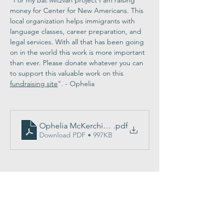
"For my Bat Mitzvah project I am raising 
money for Center for New Americans. This 
local organization helps immigrants with 
language classes, career preparation, and 
legal services. With all that has been going 
on in the world this work is more important 
than ever. Please donate whatever you can 
to support this valuable work on this 
fundraising site
". - Ophelia
Ophelia McKerchie program
.pdf
Download PDF • 997KB
Share This