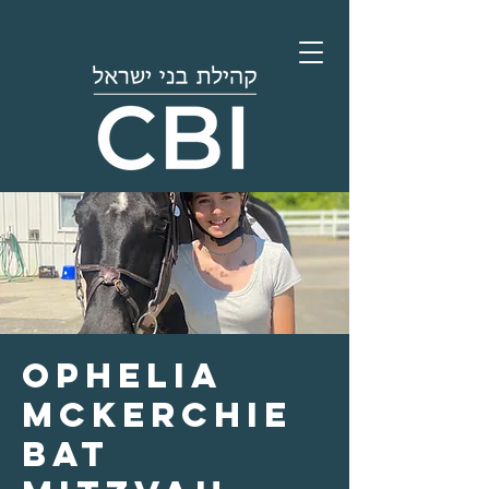
Ophelia
McKerchie
Bat