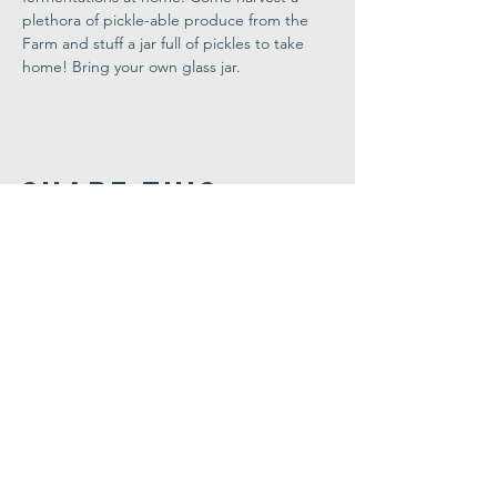
plethora of pickle-able produce from the 
Farm and stuff a jar full of pickles to take 
home! Bring your own glass jar.
Share This
Event
Congregation
B'nai israel
413.584.3593
office@cbinorthampton.org