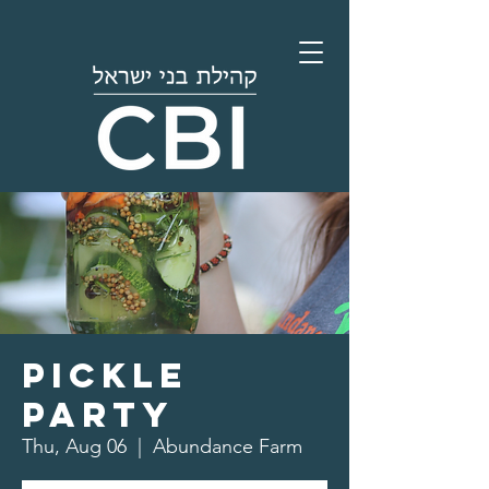
Pickle
Party
Thu, Aug 06
  |  
Abundance Farm