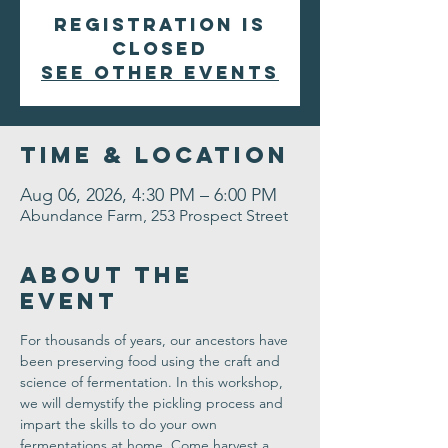
Registration is
closed
See other events
Time & Location
Aug 06, 2026, 4:30 PM – 6:00 PM
Abundance Farm, 253 Prospect Street
About the
Event
For thousands of years, our ancestors have 
been preserving food using the craft and 
science of fermentation. In this workshop, 
we will demystify the pickling process and 
impart the skills to do your own 
fermentations at home. Come harvest a 