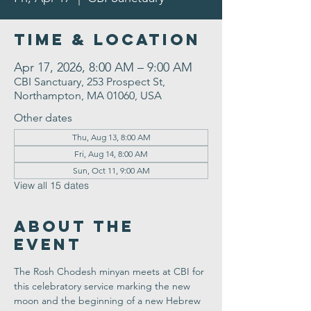
Time & Location
Apr 17, 2026, 8:00 AM – 9:00 AM
CBI Sanctuary, 253 Prospect St,
Northampton, MA 01060, USA
Other dates
Thu, Aug 13, 8:00 AM
Fri, Aug 14, 8:00 AM
Sun, Oct 11, 9:00 AM
View all 15 dates
About the
Event
The Rosh Chodesh minyan meets at CBI for 
this celebratory service marking the new 
moon and the beginning of a new Hebrew 