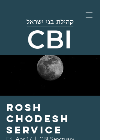
Rosh
Chodesh
Service
Fri, Apr 17
  |  
CBI Sanctuary