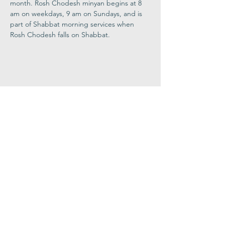
month. Rosh Chodesh minyan begins at 8 
am on weekdays, 9 am on Sundays, and is 
part of Shabbat morning services when 
Rosh Chodesh falls on Shabbat.
Share This
Event
Congregation
B'nai israel
413.584.3593
office@cbinorthampton.org