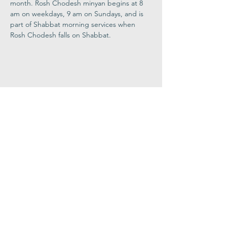
month. Rosh Chodesh minyan begins at 8 
am on weekdays, 9 am on Sundays, and is 
part of Shabbat morning services when 
Rosh Chodesh falls on Shabbat.
Share This
Event
Congregation
B'nai israel
413.584.3593
office@cbinorthampton.org