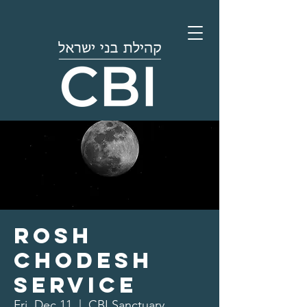
Rosh
Chodesh
Service
Fri, Dec 11
  |  
CBI Sanctuary