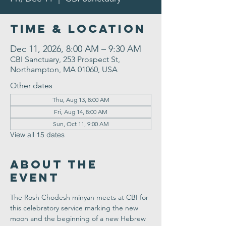
Time & Location
Dec 11, 2026, 8:00 AM – 9:30 AM
CBI Sanctuary, 253 Prospect St,
Northampton, MA 01060, USA
Other dates
Thu, Aug 13, 8:00 AM
Fri, Aug 14, 8:00 AM
Sun, Oct 11, 9:00 AM
View all 15 dates
About the
Event
The Rosh Chodesh minyan meets at CBI for 
this celebratory service marking the new 
moon and the beginning of a new Hebrew 