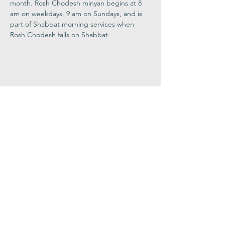
month. Rosh Chodesh minyan begins at 8 
am on weekdays, 9 am on Sundays, and is 
part of Shabbat morning services when 
Rosh Chodesh falls on Shabbat.
Share This
Event
Congregation
B'nai israel
413.584.3593
office@cbinorthampton.org