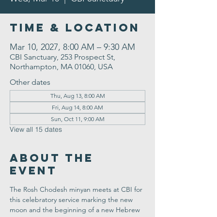
Time & Location
Mar 10, 2027, 8:00 AM – 9:30 AM
CBI Sanctuary, 253 Prospect St,
Northampton, MA 01060, USA
Other dates
Thu, Aug 13, 8:00 AM
Fri, Aug 14, 8:00 AM
Sun, Oct 11, 9:00 AM
View all 15 dates
About the
Event
The Rosh Chodesh minyan meets at CBI for 
this celebratory service marking the new 
moon and the beginning of a new Hebrew 