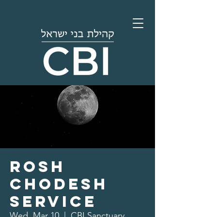
Rosh
Chodesh
Service
Wed, Mar 10
  |  
CBI Sanctuary