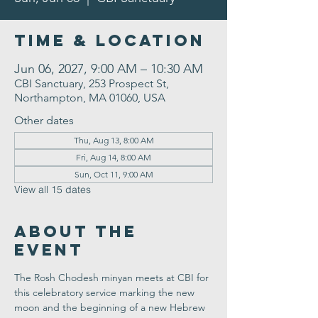
Time & Location
Jun 06, 2027, 9:00 AM – 10:30 AM
CBI Sanctuary, 253 Prospect St,
Northampton, MA 01060, USA
Other dates
Thu, Aug 13, 8:00 AM
Fri, Aug 14, 8:00 AM
Sun, Oct 11, 9:00 AM
View all 15 dates
About the
Event
The Rosh Chodesh minyan meets at CBI for 
this celebratory service marking the new 
moon and the beginning of a new Hebrew 