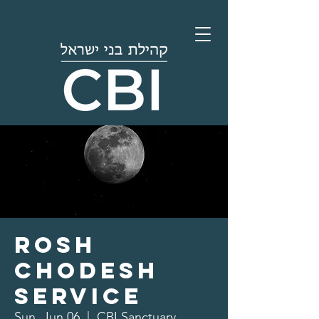
Rosh
Chodesh
Service
Sun, Jun 06
  |  
CBI Sanctuary