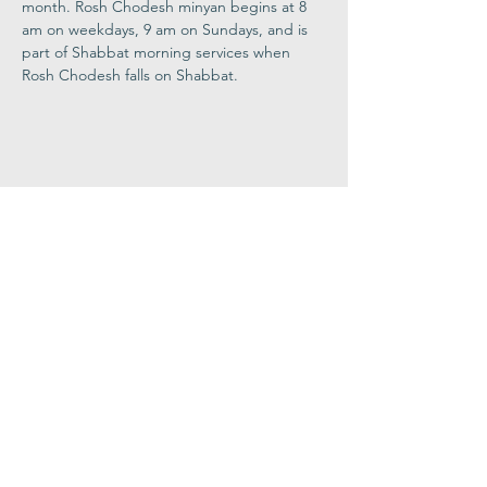
month. Rosh Chodesh minyan begins at 8 
am on weekdays, 9 am on Sundays, and is 
part of Shabbat morning services when 
Rosh Chodesh falls on Shabbat.
Share This
Event
Congregation
B'nai israel
413.584.3593
office@cbinorthampton.org