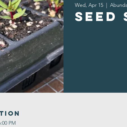
Wed, Apr 15
  |  
Abunda
Seed
tion
6:00 PM