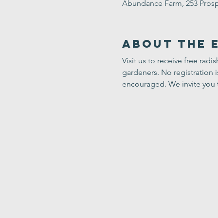
Abundance Farm, 253 Prosp
About the 
Visit us to receive free radi
gardeners. No registration 
encouraged. We invite you 