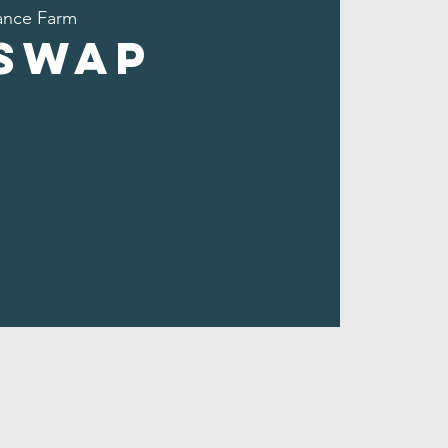
nce Farm
 Swap