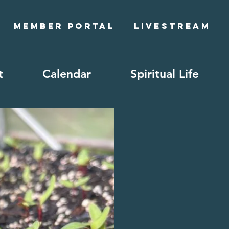
Member Portal
Livestream
t
Calendar
Spiritual Life