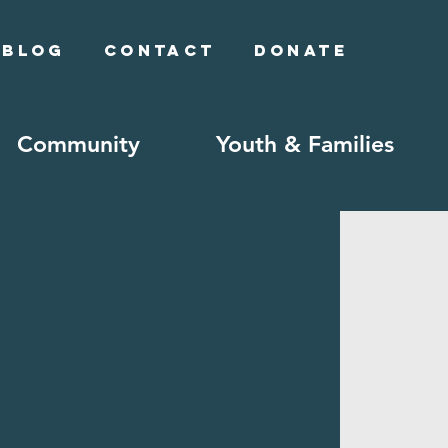
Blog
Contact
Donate
Community
Youth & Families