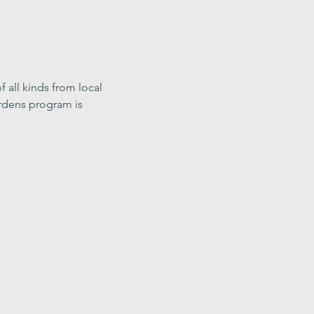
f all kinds from local 
rdens program is 