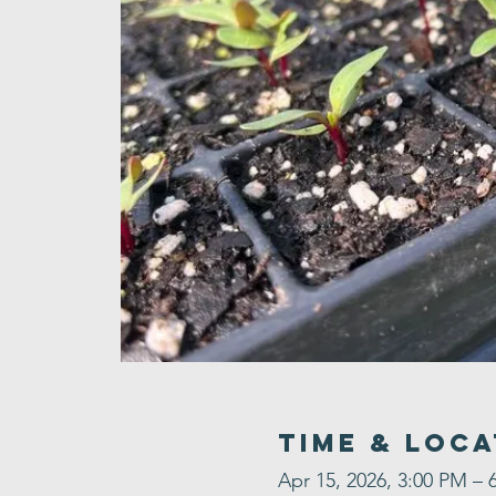
Time & Loca
Apr 15, 2026, 3:00 PM – 