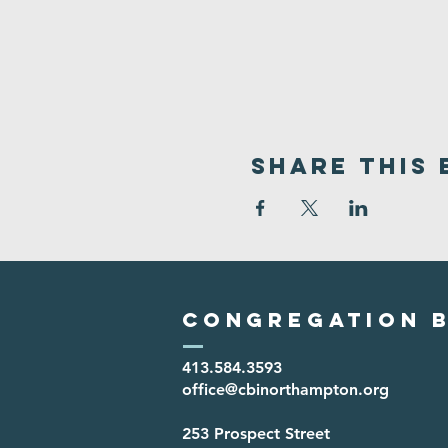
Share This 
Congregation B
413.584.3593
office@cbinorthampton.org
253 Prospect Street