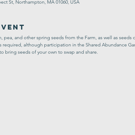
ect St, Northampton, MA 01060, USA
Event
sh, pea, and other spring seeds from the Farm, as well as seeds o
is required, although participation in the Shared Abundance Ga
to bring seeds of your own to swap and share.