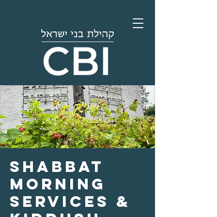
Shabbat
Morning
Services &