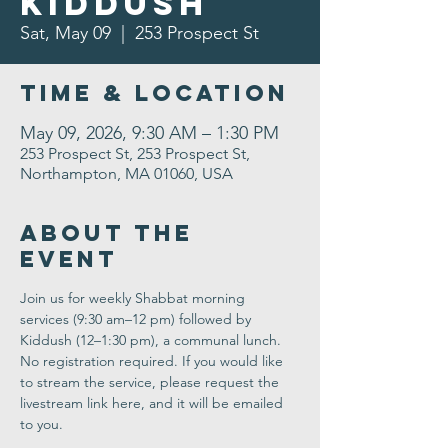
Kiddush
Sat, May 09
  |  
253 Prospect St
Time & Location
May 09, 2026, 9:30 AM – 1:30 PM
253 Prospect St, 253 Prospect St,
Northampton, MA 01060, USA
About the
Event
Join us for weekly Shabbat morning 
services (9:30 am–12 pm) followed by 
Kiddush (12–1:30 pm), a communal lunch. 
No registration required. If you would like 
to stream the service, please request the 
livestream link here, and it will be emailed 
to you.