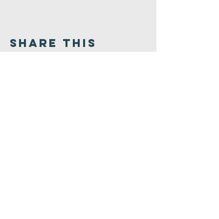
Share This
Event
Congregation
B'nai israel
413.584.3593
office@cbinorthampton.org
253 Prospect Street
Northampton, MA 01060
©2026 by Congregation B'nai Israel.