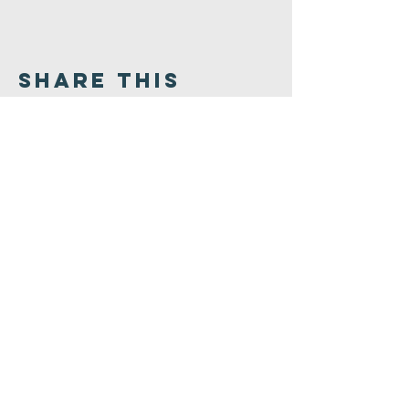
Share This
Event
Congregation
B'nai israel
413.584.3593
office@cbinorthampton.org
253 Prospect Street
Northampton, MA 01060
©2026 by Congregation B'nai Israel.