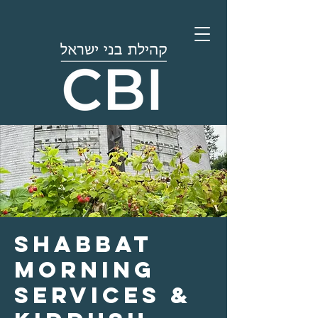
Shabbat
Morning
Services &