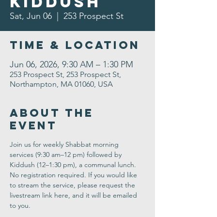
Kiddush
Sat, Jun 06
  |  
253 Prospect St
Time & Location
Jun 06, 2026, 9:30 AM – 1:30 PM
253 Prospect St, 253 Prospect St,
Northampton, MA 01060, USA
About the
Event
Join us for weekly Shabbat morning 
services (9:30 am–12 pm) followed by 
Kiddush (12–1:30 pm), a communal lunch. 
No registration required. If you would like 
to stream the service, please request the 
livestream link here, and it will be emailed 
to you.