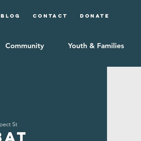
Blog
Contact
Donate
Community
Youth & Families
pect St
bat