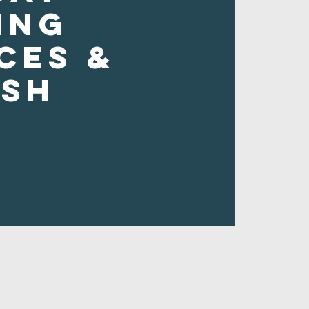
ing
ces &
ush