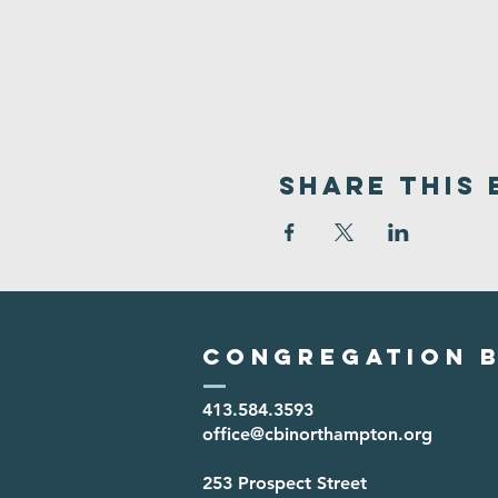
Share This 
Congregation B
413.584.3593
office@cbinorthampton.org
253 Prospect Street