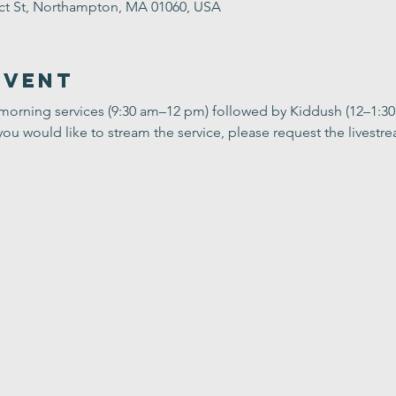
ect St, Northampton, MA 01060, USA
Event
 morning services (9:30 am–12 pm) followed by Kiddush (12–1:3
you would like to stream the service, please request the livestrea