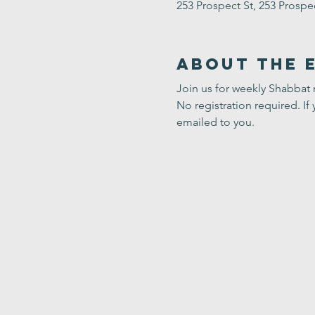
253 Prospect St, 253 Prosp
About the 
Join us for weekly Shabbat
No registration required. If 
emailed to you.