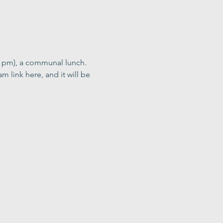
0 pm), a communal lunch. 
m link here, and it will be 