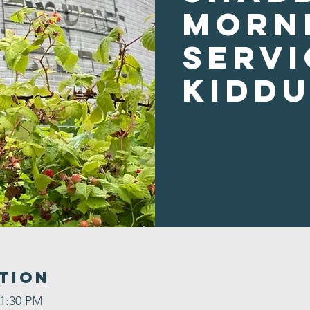
Morn
Servi
Kidd
tion
 1:30 PM