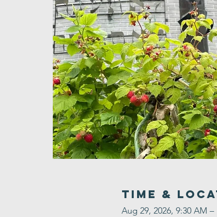
Time & Loca
Aug 29, 2026, 9:30 AM –