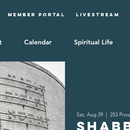
Member Portal
Livestream
t
Calendar
Spiritual Life
Sat, Aug 29
  |  
253 Pros
Shab