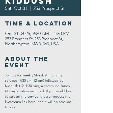
Kiddush
Sat, Oct 31
  |  
253 Prospect St
Time & Location
Oct 31, 2026, 9:30 AM – 1:30 PM
253 Prospect St, 253 Prospect St,
Northampton, MA 01060, USA
About the
Event
Join us for weekly Shabbat morning 
services (9:30 am–12 pm) followed by 
Kiddush (12–1:30 pm), a communal lunch. 
No registration required. If you would like 
to stream the service, please request the 
livestream link here, and it will be emailed 
to you.