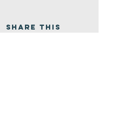
Share This
Event
Congregation
B'nai israel
413.584.3593
office@cbinorthampton.org
253 Prospect Street
Northampton, MA 01060
©2026 by Congregation B'nai Israel.