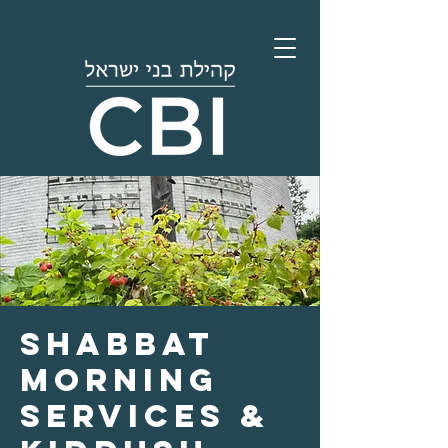
Shabbat
Morning
Services &