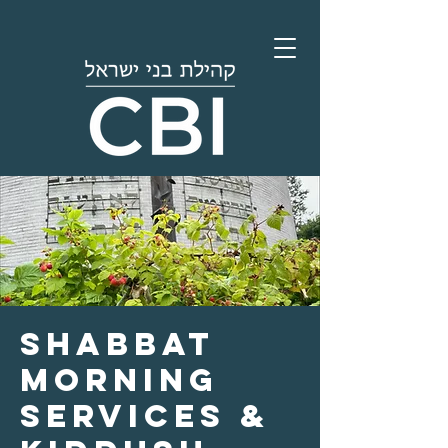
Shabbat
Morning
Services &