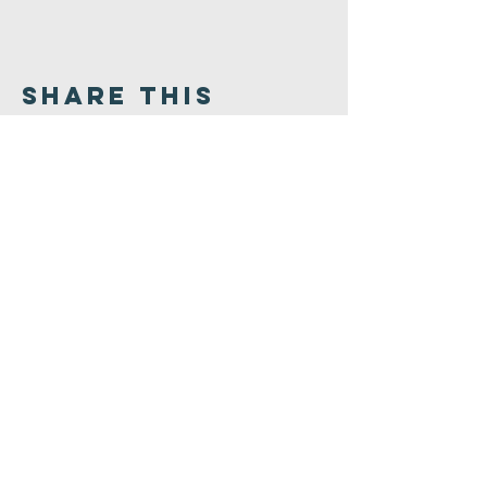
Share This
Event
Congregation
B'nai israel
413.584.3593
office@cbinorthampton.org
253 Prospect Street
Northampton, MA 01060
©2026 by Congregation B'nai Israel.