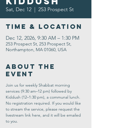
Kiddush
Sat, Dec 12
  |  
253 Prospect St
Time & Location
Dec 12, 2026, 9:30 AM – 1:30 PM
253 Prospect St, 253 Prospect St,
Northampton, MA 01060, USA
About the
Event
Join us for weekly Shabbat morning 
services (9:30 am–12 pm) followed by 
Kiddush (12–1:30 pm), a communal lunch. 
No registration required. If you would like 
to stream the service, please request the 
livestream link here, and it will be emailed 
to you.