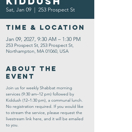
Kiddush
Sat, Jan 09
  |  
253 Prospect St
Time & Location
Jan 09, 2027, 9:30 AM – 1:30 PM
253 Prospect St, 253 Prospect St,
Northampton, MA 01060, USA
About the
Event
Join us for weekly Shabbat morning 
services (9:30 am–12 pm) followed by 
Kiddush (12–1:30 pm), a communal lunch. 
No registration required. If you would like 
to stream the service, please request the 
livestream link here, and it will be emailed 
to you.