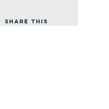
Share This
Event
Congregation
B'nai israel
413.584.3593
office@cbinorthampton.org
253 Prospect Street
Northampton, MA 01060
©2026 by Congregation B'nai Israel.