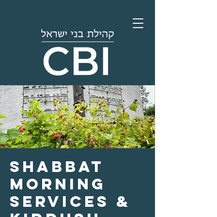
Shabbat
Morning
Services &