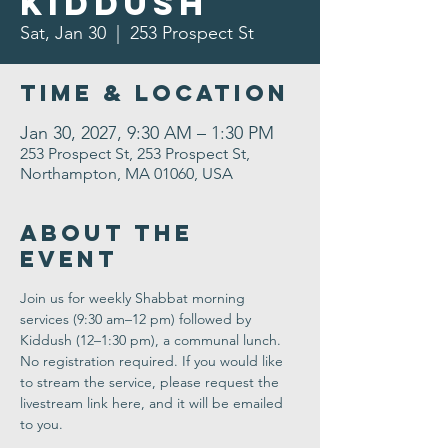
Kiddush
Sat, Jan 30
  |  
253 Prospect St
Time & Location
Jan 30, 2027, 9:30 AM – 1:30 PM
253 Prospect St, 253 Prospect St,
Northampton, MA 01060, USA
About the
Event
Join us for weekly Shabbat morning 
services (9:30 am–12 pm) followed by 
Kiddush (12–1:30 pm), a communal lunch. 
No registration required. If you would like 
to stream the service, please request the 
livestream link here, and it will be emailed 
to you.