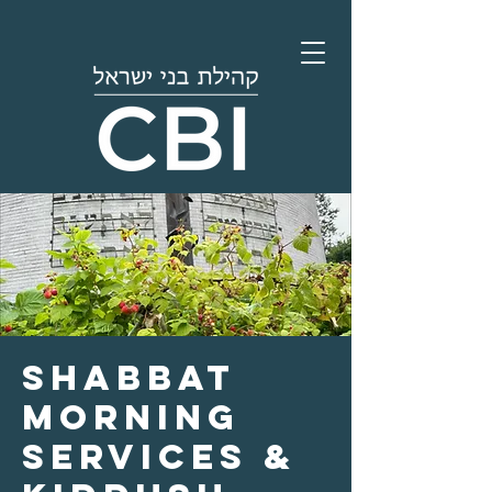
Shabbat
Morning
Services &