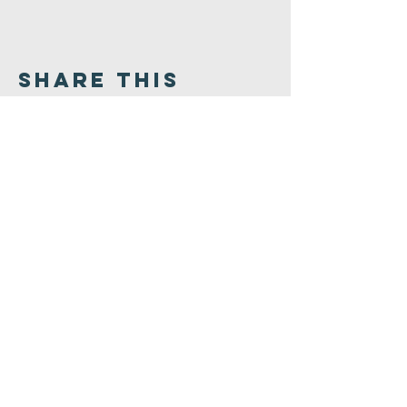
Share This
Event
Congregation
B'nai israel
413.584.3593
office@cbinorthampton.org
253 Prospect Street
Northampton, MA 01060
©2026 by Congregation B'nai Israel.