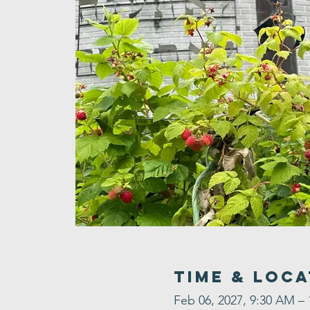
Time & Loca
Feb 06, 2027, 9:30 AM –