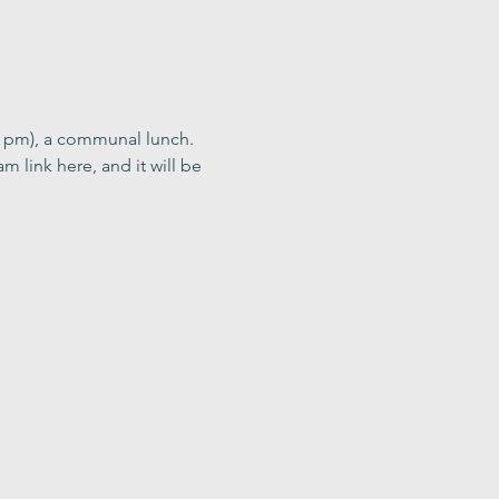
0 pm), a communal lunch. 
m link here, and it will be 