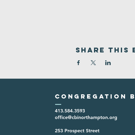
Share This 
Congregation B
413.584.3593
office@cbinorthampton.org
253 Prospect Street