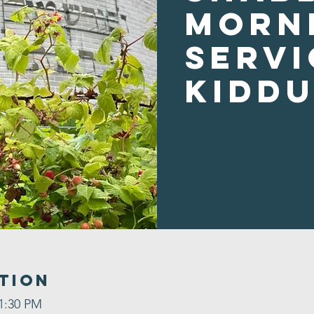
Morn
Servi
Kidd
tion
 1:30 PM