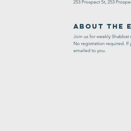
253 Prospect St, 253 Prosp
About the 
Join us for weekly Shabbat
No registration required. If 
emailed to you.