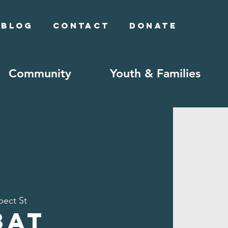
Blog
Contact
Donate
Community
Youth & Families
pect St
bat