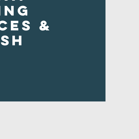
ing
ces &
ush