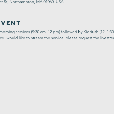
ect St, Northampton, MA 01060, USA
Event
 morning services (9:30 am–12 pm) followed by Kiddush (12–1:3
you would like to stream the service, please request the livestrea