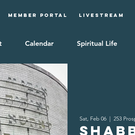
Member Portal
Livestream
t
Calendar
Spiritual Life
Sat, Feb 06
  |  
253 Pros
Shab