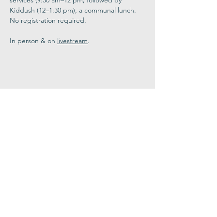
services (9:30 am–12 pm) followed by 
Kiddush (12–1:30 pm), a communal lunch. 
No registration required. 
In person & on 
livestream
.
Share This
Event
Congregation
B'nai israel
413.584.3593