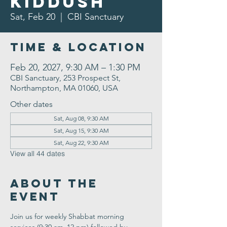
Kiddush
Sat, Feb 20
  |  
CBI Sanctuary
Time & Location
Feb 20, 2027, 9:30 AM – 1:30 PM
CBI Sanctuary, 253 Prospect St,
Northampton, MA 01060, USA
Other dates
Sat, Aug 08, 9:30 AM
Sat, Aug 15, 9:30 AM
Sat, Aug 22, 9:30 AM
View all 44 dates
About the
Event
Join us for weekly Shabbat morning 