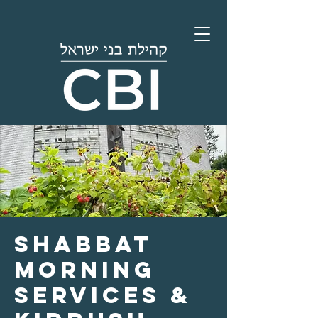
Shabbat
Morning
Services &