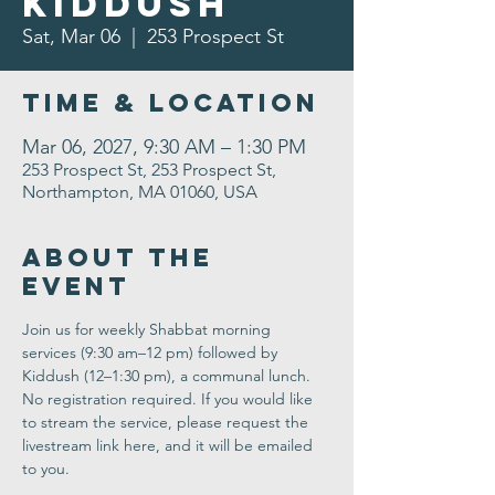
Kiddush
Sat, Mar 06
  |  
253 Prospect St
Time & Location
Mar 06, 2027, 9:30 AM – 1:30 PM
253 Prospect St, 253 Prospect St,
Northampton, MA 01060, USA
About the
Event
Join us for weekly Shabbat morning 
services (9:30 am–12 pm) followed by 
Kiddush (12–1:30 pm), a communal lunch. 
No registration required. If you would like 
to stream the service, please request the 
livestream link here, and it will be emailed 
to you.