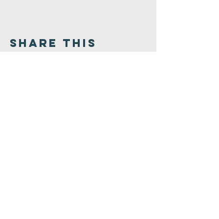
Share This
Event
Congregation
B'nai israel
413.584.3593
office@cbinorthampton.org
253 Prospect Street
Northampton, MA 01060
©2026 by Congregation B'nai Israel.