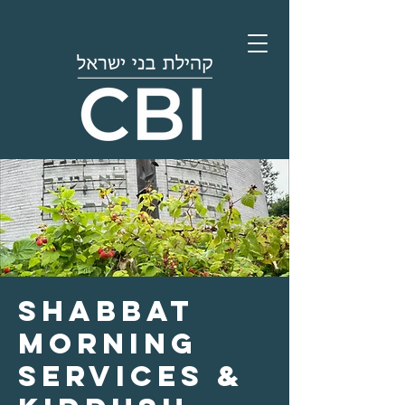
Shabbat
Morning
Services &