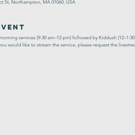
ect St, Northampton, MA 01060, USA
Event
 morning services (9:30 am–12 pm) followed by Kiddush (12–1:3
you would like to stream the service, please request the livestrea