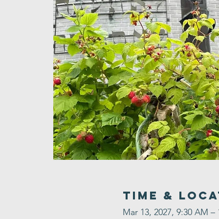
Time & Loca
Mar 13, 2027, 9:30 AM –