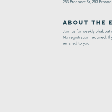
253 Prospect St, 253 Prosp
About the 
Join us for weekly Shabbat
No registration required. If 
emailed to you.