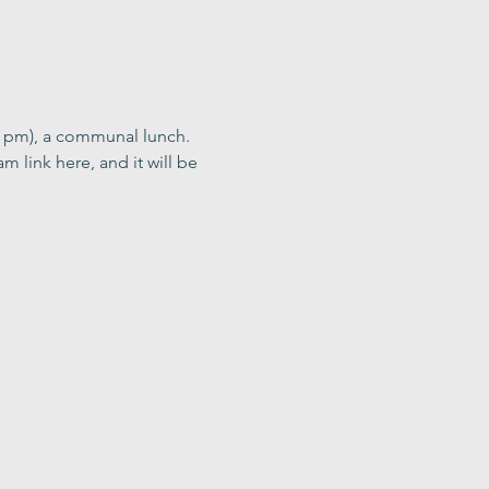
0 pm), a communal lunch. 
m link here, and it will be 