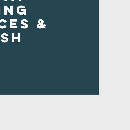
ing
ces &
ush