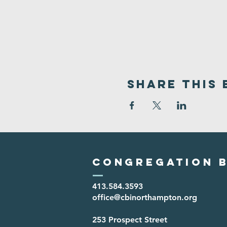
Share This 
Congregation B
413.584.3593
office@cbinorthampton.org
253 Prospect Street