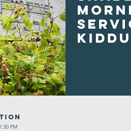
Morn
Servi
Kidd
tion
 1:30 PM