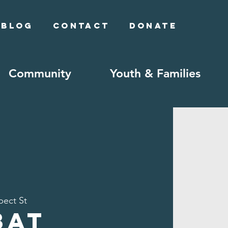
Blog
Contact
Donate
Community
Youth & Families
pect St
bat