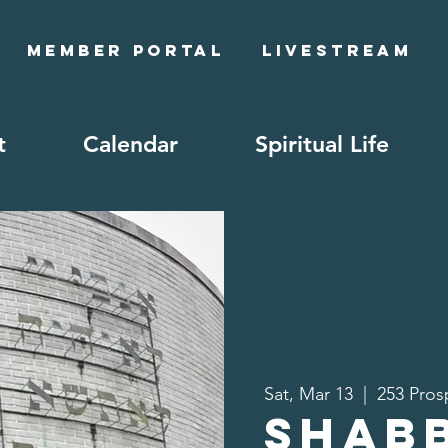
Member Portal
Livestream
t
Calendar
Spiritual Life
Sat, Mar 13
  |  
253 Pros
Shab