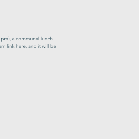
0 pm), a communal lunch. 
m link here, and it will be 