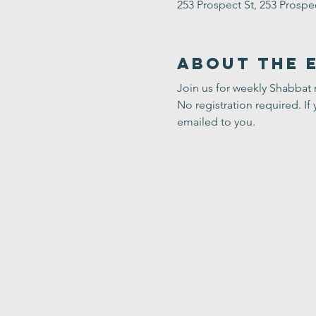
253 Prospect St, 253 Prosp
About the 
Join us for weekly Shabbat
No registration required. If 
emailed to you.