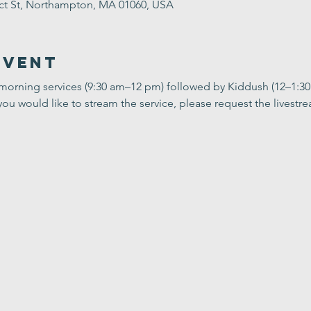
ect St, Northampton, MA 01060, USA
Event
 morning services (9:30 am–12 pm) followed by Kiddush (12–1:3
you would like to stream the service, please request the livestrea