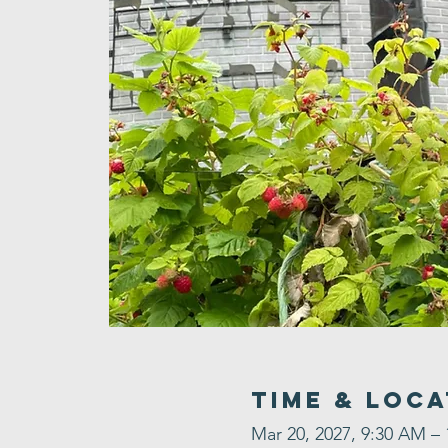
Time & Loca
Mar 20, 2027, 9:30 AM –