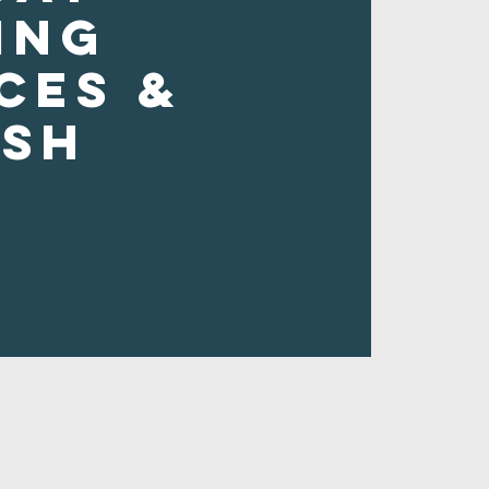
ing
ces &
ush