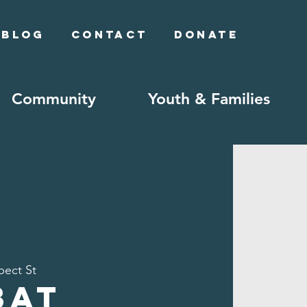
Blog
Contact
Donate
Community
Youth & Families
pect St
bat