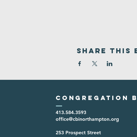
Share This 
Congregation B
413.584.3593
office@cbinorthampton.org
253 Prospect Street