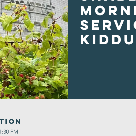
Morn
Servi
Kidd
tion
 1:30 PM