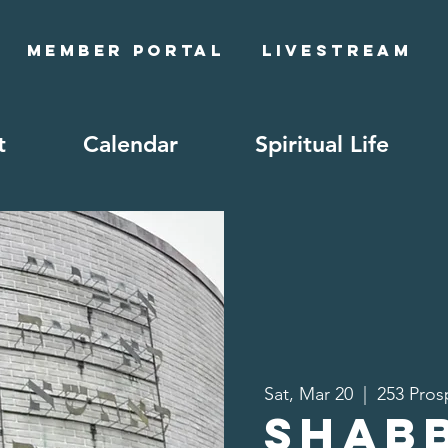
Member Portal
Livestream
t
Calendar
Spiritual Life
Sat, Mar 20
  |  
253 Pros
Shab