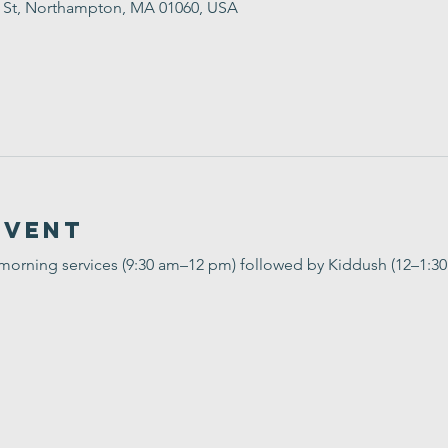
t St, Northampton, MA 01060, USA
Event
 morning services (9:30 am–12 pm) followed by Kiddush (12–1:3