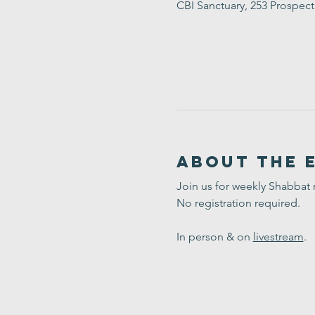
CBI Sanctuary, 253 Prospec
About the 
Join us for weekly Shabbat
No registration required. 
In person & on 
livestream
.