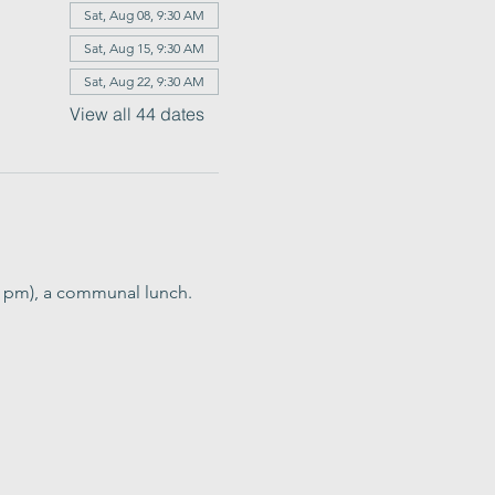
Sat, Aug 08, 9:30 AM
Sat, Aug 15, 9:30 AM
Sat, Aug 22, 9:30 AM
View all 44 dates
0 pm), a communal lunch. 