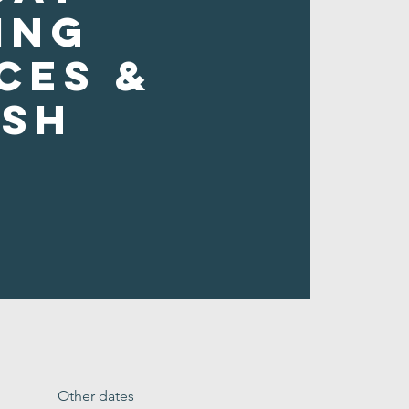
ing
ces &
ush
Other dates