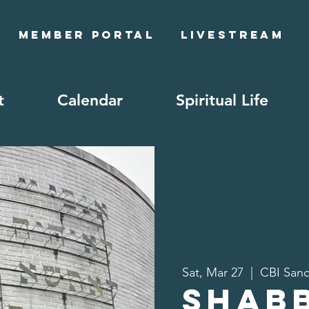
Member Portal
Livestream
t
Calendar
Spiritual Life
Sat, Mar 27
  |  
CBI Sanc
Shab