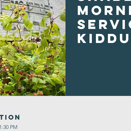
Morn
Servi
Kidd
tion
 1:30 PM