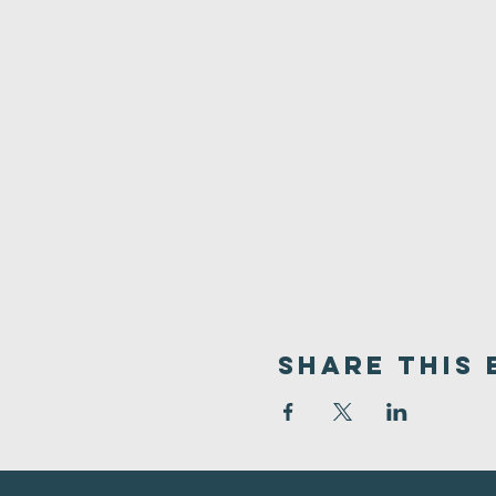
Share This 