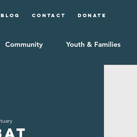
Blog
Contact
Donate
Community
Youth & Families
tuary
bat