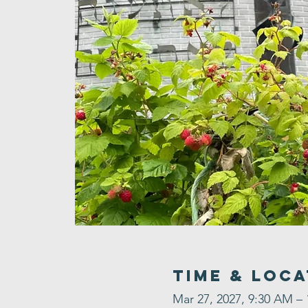
Time & Loca
Mar 27, 2027, 9:30 AM –