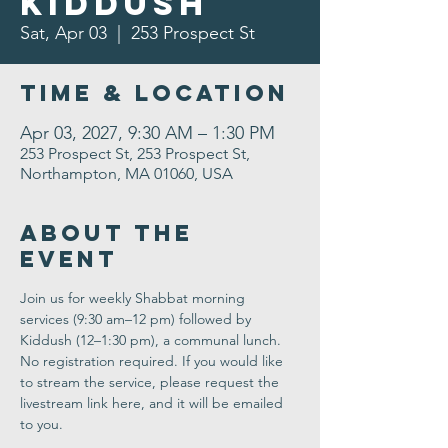
Kiddush
Sat, Apr 03
  |  
253 Prospect St
Time & Location
Apr 03, 2027, 9:30 AM – 1:30 PM
253 Prospect St, 253 Prospect St,
Northampton, MA 01060, USA
About the
Event
Join us for weekly Shabbat morning 
services (9:30 am–12 pm) followed by 
Kiddush (12–1:30 pm), a communal lunch. 
No registration required. If you would like 
to stream the service, please request the 
livestream link here, and it will be emailed 
to you.