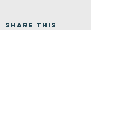
Share This
Event
Congregation
B'nai israel
413.584.3593
office@cbinorthampton.org
253 Prospect Street
Northampton, MA 01060
©2026 by Congregation B'nai Israel.