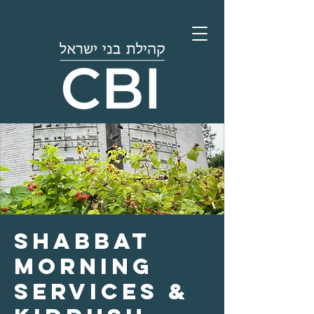
Shabbat
Morning
Services &