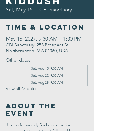
Kiddush
Sat, May 15
  |  
CBI Sanctuary
Time & Location
May 15, 2027, 9:30 AM – 1:30 PM
CBI Sanctuary, 253 Prospect St,
Northampton, MA 01060, USA
Other dates
Sat, Aug 15, 9:30 AM
Sat, Aug 22, 9:30 AM
Sat, Aug 29, 9:30 AM
View all 43 dates
About the
Event
Join us for weekly Shabbat morning 