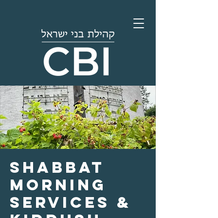
Shabbat
Morning
Services &