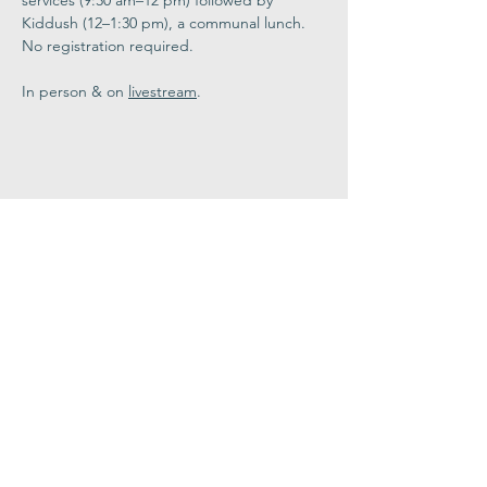
services (9:30 am–12 pm) followed by 
Kiddush (12–1:30 pm), a communal lunch. 
No registration required. 
In person & on 
livestream
.
Share This
Event
Congregation
B'nai israel
413.584.3593