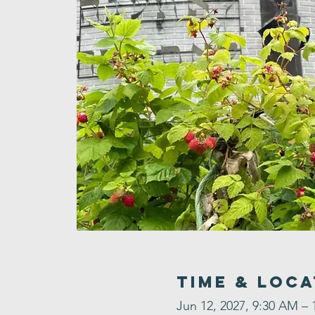
Time & Loca
Jun 12, 2027, 9:30 AM – 