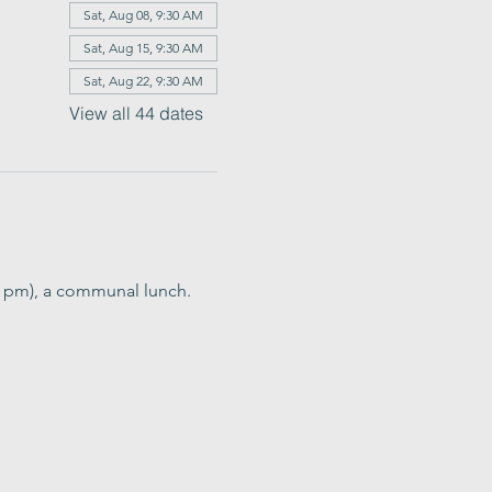
Sat, Aug 08, 9:30 AM
Sat, Aug 15, 9:30 AM
Sat, Aug 22, 9:30 AM
View all 44 dates
0 pm), a communal lunch. 