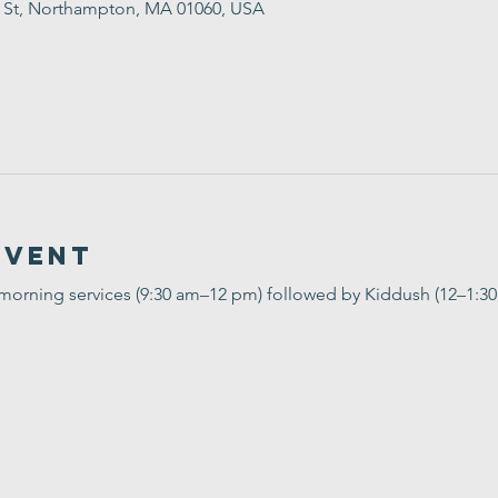
t St, Northampton, MA 01060, USA
Event
 morning services (9:30 am–12 pm) followed by Kiddush (12–1:3