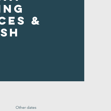
ing
ces &
ush
Other dates