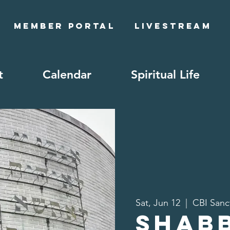
Member Portal
Livestream
t
Calendar
Spiritual Life
Sat, Jun 12
  |  
CBI Sanc
Shab