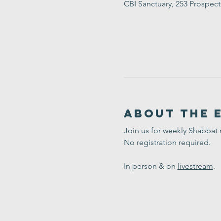
CBI Sanctuary, 253 Prospec
About the 
Join us for weekly Shabbat
No registration required. 
In person & on 
livestream
.