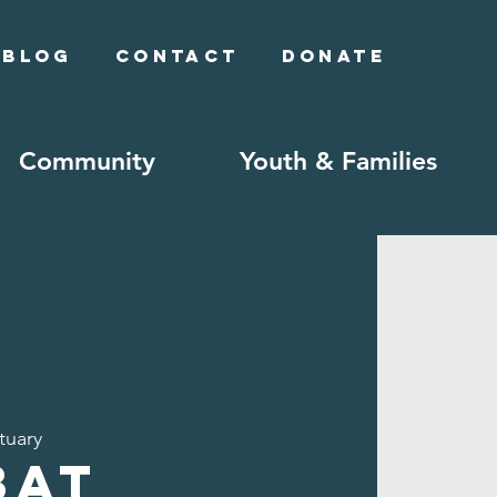
Blog
Contact
Donate
Community
Youth & Families
tuary
bat