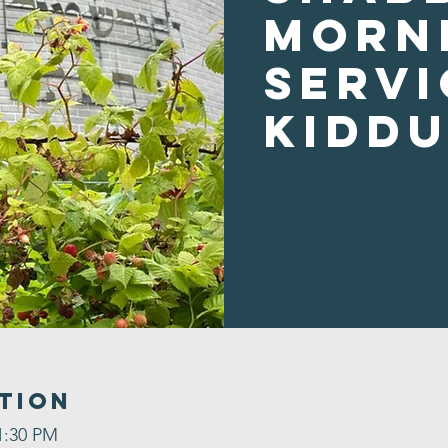
Morn
Servi
Kidd
tion
1:30 PM