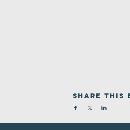
Share This 