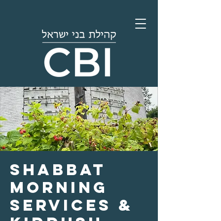
Shabbat
Morning
Services &