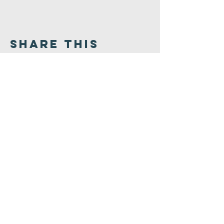
Share This
Event
Congregation
B'nai israel
413.584.3593
office@cbinorthampton.org
253 Prospect Street
Northampton, MA 01060
©2026 by Congregation B'nai Israel.