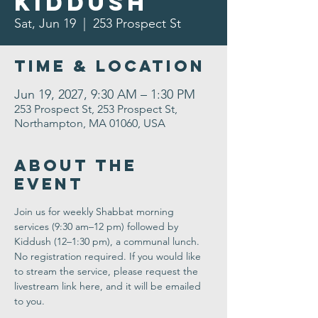
Kiddush
Sat, Jun 19
  |  
253 Prospect St
Time & Location
Jun 19, 2027, 9:30 AM – 1:30 PM
253 Prospect St, 253 Prospect St,
Northampton, MA 01060, USA
About the
Event
Join us for weekly Shabbat morning 
services (9:30 am–12 pm) followed by 
Kiddush (12–1:30 pm), a communal lunch. 
No registration required. If you would like 
to stream the service, please request the 
livestream link here, and it will be emailed 
to you.