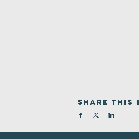
Share This 