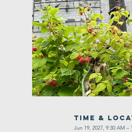
Time & Loca
Jun 19, 2027, 9:30 AM – 