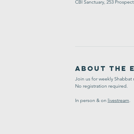
CBI Sanctuary, 253 Prospec
About the 
Join us for weekly Shabbat
No registration required. 
In person & on 
livestream
.