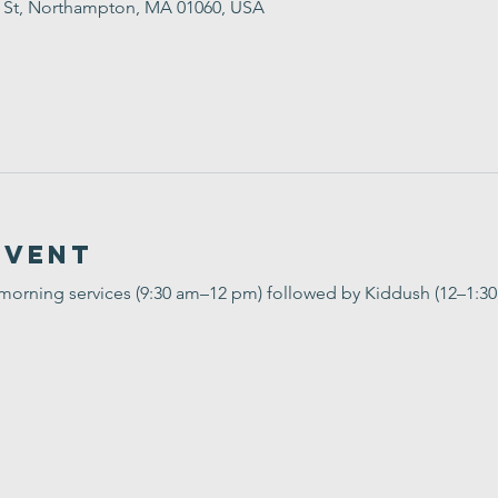
t St, Northampton, MA 01060, USA
Event
 morning services (9:30 am–12 pm) followed by Kiddush (12–1:3