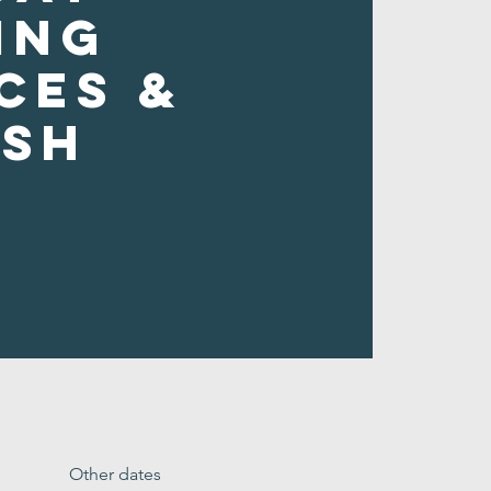
ing
ces &
ush
Other dates