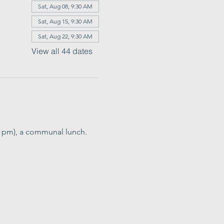
Sat, Aug 08, 9:30 AM
Sat, Aug 15, 9:30 AM
Sat, Aug 22, 9:30 AM
View all 44 dates
0 pm), a communal lunch. 