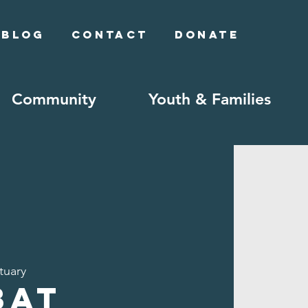
Blog
Contact
Donate
Community
Youth & Families
tuary
bat