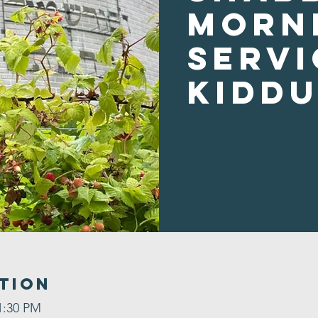
Morn
Servi
Kidd
tion
1:30 PM