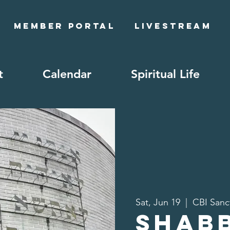
Member Portal
Livestream
t
Calendar
Spiritual Life
Sat, Jun 19
  |  
CBI Sanc
Shab