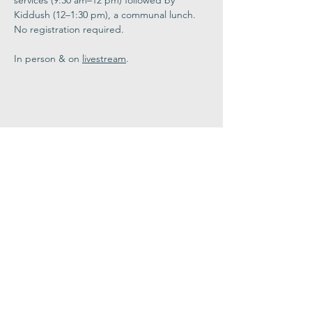
services (9:30 am–12 pm) followed by 
Kiddush (12–1:30 pm), a communal lunch. 
No registration required. 
In person & on 
livestream
.
Share This
Event
Congregation
B'nai israel
413.584.3593