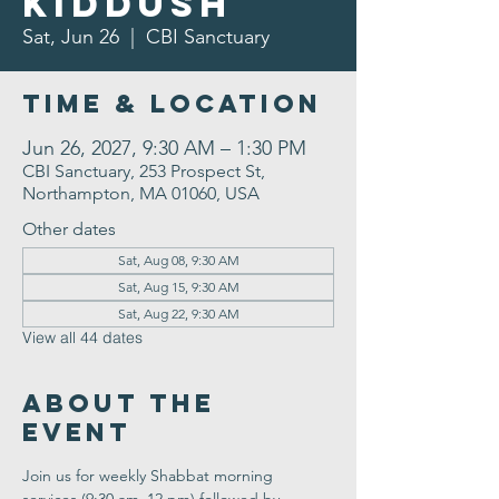
Kiddush
Sat, Jun 26
  |  
CBI Sanctuary
Time & Location
Jun 26, 2027, 9:30 AM – 1:30 PM
CBI Sanctuary, 253 Prospect St,
Northampton, MA 01060, USA
Other dates
Sat, Aug 08, 9:30 AM
Sat, Aug 15, 9:30 AM
Sat, Aug 22, 9:30 AM
View all 44 dates
About the
Event
Join us for weekly Shabbat morning 