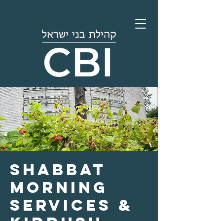
Shabbat
Morning
Services &