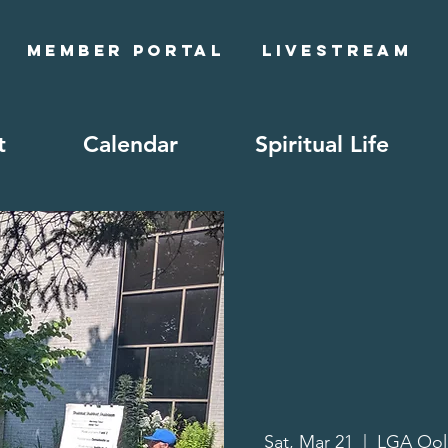
Member Portal
Livestream
t
Calendar
Spiritual Life
Sat, Mar 21
  |  
LGA Oo