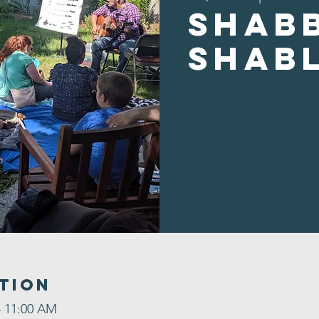
Shab
Shab
tion
– 11:00 AM