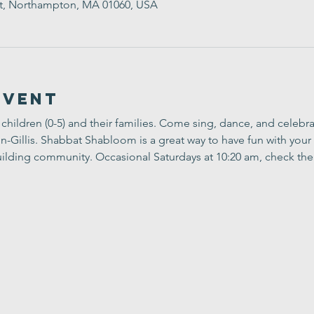
t, Northampton, MA 01060, USA
Event
children (0-5) and their families. Come sing, dance, and celebr
Gillis. Shabbat Shabloom is a great way to have fun with your 
ilding community. Occasional Saturdays at 10:20 am, check the 