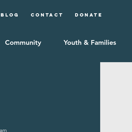
Blog
Contact
Donate
Community
Youth & Families
lam