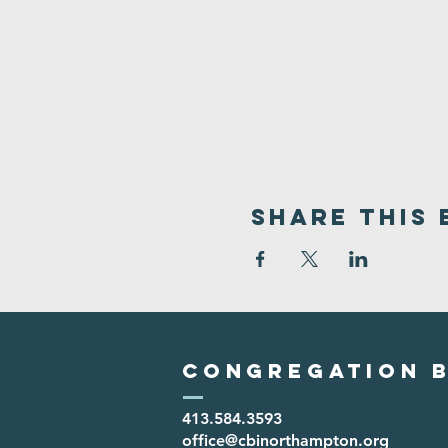
Share This 
Congregation B
413.584.3593
office@cbinorthampton.org