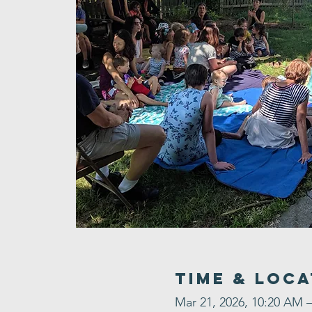
Time & Loca
Mar 21, 2026, 10:20 AM 