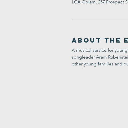
LGA Oolam, 257 Prospect S
About the 
A musical service for young 
songleader Aram Rubenstein-
other young families and bu