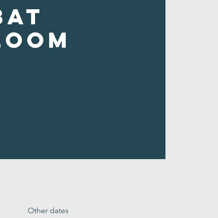
bat
loom
Other dates