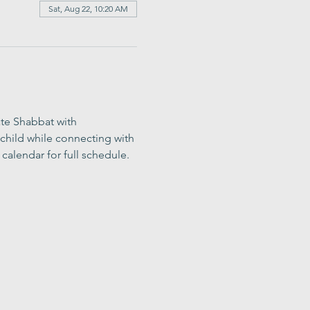
Sat, Aug 22, 10:20 AM
ate Shabbat with 
child while connecting with 
calendar for full schedule.