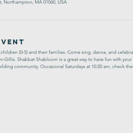
t, Northampton, MA 01060, USA
Event
children (0-5) and their families. Come sing, dance, and celebr
Gillis. Shabbat Shabloom is a great way to have fun with your 
ilding community. Occasional Saturdays at 10:20 am, check the 