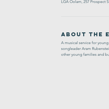
LGA Oolam, 257 Prospect S
About the 
A musical service for young 
songleader Aram Rubenstein-
other young families and bu