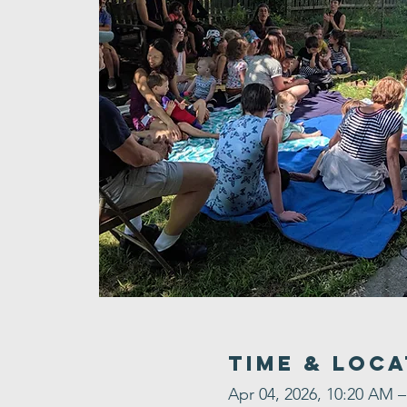
Time & Loca
Apr 04, 2026, 10:20 AM 