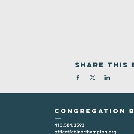
Share This 
Congregation B
413.584.3593
office@cbinorthampton.org