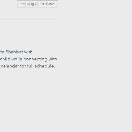
Sat, Aug 22, 10:20 AM
ate Shabbat with 
child while connecting with 
calendar for full schedule.