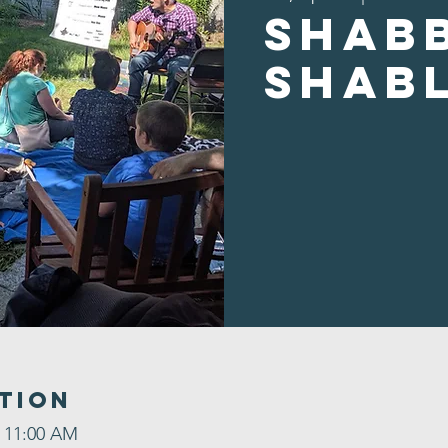
Shab
Shab
tion
– 11:00 AM