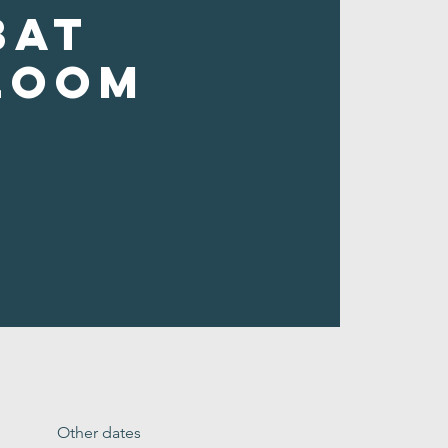
bat
loom
Other dates