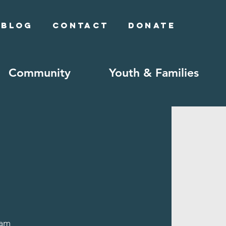
Blog
Contact
Donate
Community
Youth & Families
lam