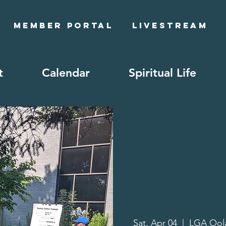
Member Portal
Livestream
t
Calendar
Spiritual Life
Sat, Apr 04
  |  
LGA Oo