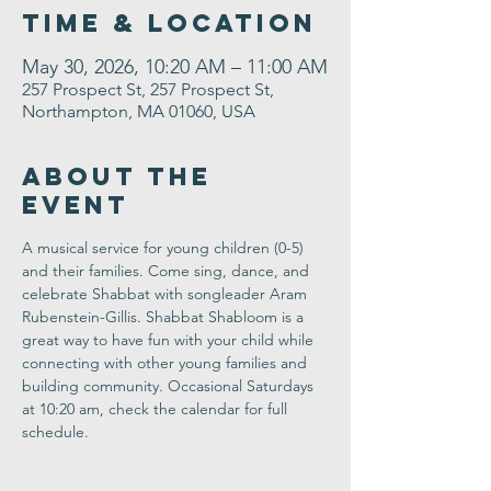
Time & Location
May 30, 2026, 10:20 AM – 11:00 AM
257 Prospect St, 257 Prospect St,
Northampton, MA 01060, USA
About the
Event
A musical service for young children (0-5) 
and their families. Come sing, dance, and 
celebrate Shabbat with songleader Aram 
Rubenstein-Gillis. Shabbat Shabloom is a 
great way to have fun with your child while 
connecting with other young families and 
building community. Occasional Saturdays 
at 10:20 am, check the calendar for full 
schedule.