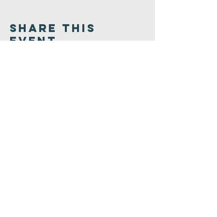
Share This
Event
Congregation
B'nai israel
413.584.3593
office@cbinorthampton.org
253 Prospect Street
Northampton, MA 01060
©2026 by Congregation B'nai Israel.
Powered and secured by
Wix.