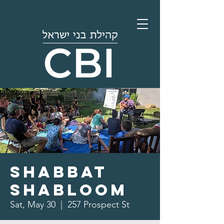
Shabbat
Shabloom
Sat, May 30
  |  
257 Prospect St